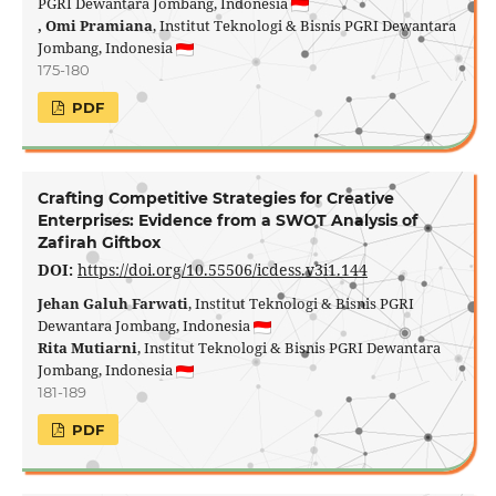
PGRI Dewantara Jombang, Indonesia
, Omi Pramiana
, Institut Teknologi & Bisnis PGRI Dewantara
Jombang, Indonesia
175-180
PDF
Crafting Competitive Strategies for Creative
Enterprises: Evidence from a SWOT Analysis of
Zafirah Giftbox
DOI:
https://doi.org/10.55506/icdess.v3i1.144
Jehan Galuh Farwati
, Institut Teknologi & Bisnis PGRI
Dewantara Jombang, Indonesia
Rita Mutiarni
, Institut Teknologi & Bisnis PGRI Dewantara
Jombang, Indonesia
181-189
PDF