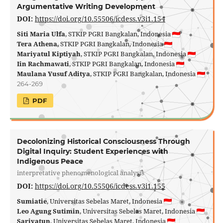
Argumentative Writing Development
DOI:
https://doi.org/10.55506/icdess.v3i1.154
Siti Maria Ulfa
, STKIP PGRI Bangkalan, Indonesia
Tera Athena
, STKIP PGRI Bangkalan, Indonesia
Mariyatul Kiptiyah
, STKIP PGRI Bangkalan, Indonesia
Iin Rachmawati
, STKIP PGRI Bangkalan, Indonesia
Maulana Yusuf Aditya
, STKIP PGRI Bangkalan, Indonesia
264-269
PDF
Decolonizing Historical Consciousness Through
Digital Inquiry: Student Experiences with
Indigenous Peace
interpretative phenomenological analysis
DOI:
https://doi.org/10.55506/icdess.v3i1.155
Sumiatie
, Universitas Sebelas Maret, Indonesia
Leo Agung Sutimin
, Universitas Sebelas Maret, Indonesia
Sariyatun
, Universitas Sebelas Maret, Indonesia