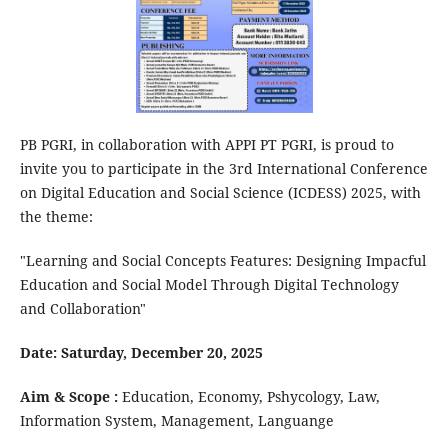
PB PGRI, in collaboration with APPI PT PGRI, is proud to
invite you to participate in the 3rd International Conference
on Digital Education and Social Science (ICDESS) 2025, with
the theme:
"Learning and Social Concepts Features: Designing Impacful
Education and Social Model Through Digital Technology
and Collaboration"
Date: Saturday, December 20, 2025
Aim & Scope :
Education, Economy, Pshycology, Law,
Information System, Management, Languange