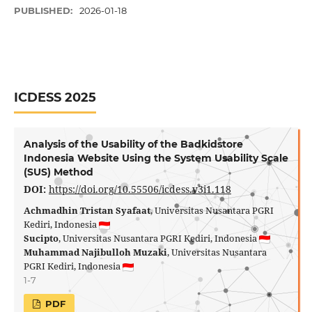
PUBLISHED:
2026-01-18
ICDESS 2025
Analysis of the Usability of the Badkidstore
Indonesia Website Using the System Usability Scale
(SUS) Method
DOI:
https://doi.org/10.55506/icdess.v3i1.118
Achmadhin Tristan Syafaat
, Universitas Nusantara PGRI
Kediri, Indonesia
Sucipto
, Universitas Nusantara PGRI Kediri, Indonesia
Muhammad Najibulloh Muzaki
, Universitas Nusantara
PGRI Kediri, Indonesia
1-7
PDF