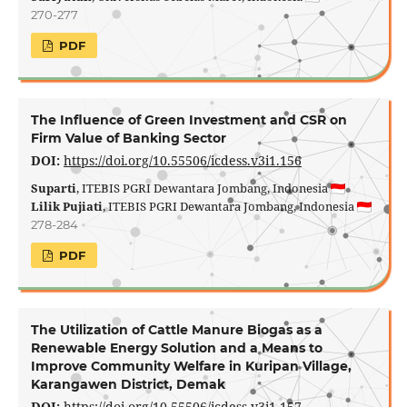
270-277
PDF
The Influence of Green Investment and CSR on
Firm Value of Banking Sector
DOI:
https://doi.org/10.55506/icdess.v3i1.156
Suparti
, ITEBIS PGRI Dewantara Jombang, Indonesia
Lilik Pujiati
, ITEBIS PGRI Dewantara Jombang, Indonesia
278-284
PDF
The Utilization of Cattle Manure Biogas as a
Renewable Energy Solution and a Means to
Improve Community Welfare in Kuripan Village,
Karangawen District, Demak
DOI:
https://doi.org/10.55506/icdess.v3i1.157