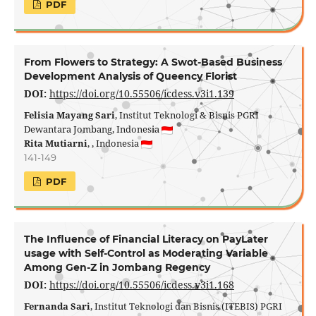
PDF
From Flowers to Strategy: A Swot-Based Business
Development Analysis of Queency Florist
DOI:
https://doi.org/10.55506/icdess.v3i1.139
Felisia Mayang Sari
, Institut Teknologi & Bisnis PGRI
Dewantara Jombang, Indonesia
Rita Mutiarni
, , Indonesia
141-149
PDF
The Influence of Financial Literacy on PayLater
usage with Self-Control as Moderating Variable
Among Gen-Z in Jombang Regency
DOI:
https://doi.org/10.55506/icdess.v3i1.168
Fernanda Sari
, Institut Teknologi dan Bisnis (ITEBIS) PGRI