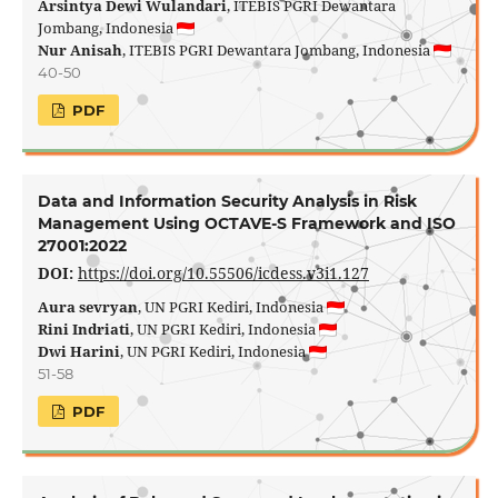
Arsintya Dewi Wulandari
, ITEBIS PGRI Dewantara
Jombang, Indonesia
Nur Anisah
, ITEBIS PGRI Dewantara Jombang, Indonesia
40-50
PDF
Data and Information Security Analysis in Risk
Management Using OCTAVE-S Framework and ISO
27001:2022
DOI:
https://doi.org/10.55506/icdess.v3i1.127
Aura sevryan
, UN PGRI Kediri, Indonesia
Rini Indriati
, UN PGRI Kediri, Indonesia
Dwi Harini
, UN PGRI Kediri, Indonesia
51-58
PDF