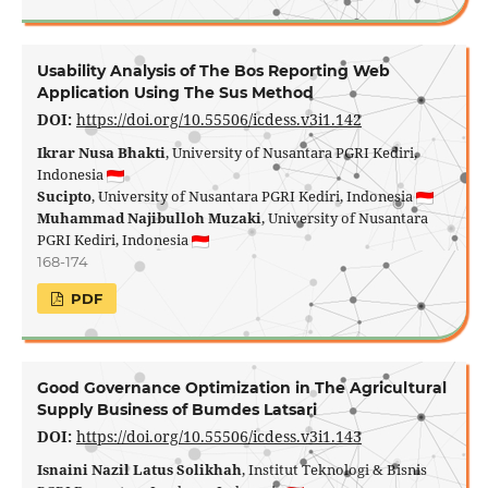
Usability Analysis of The Bos Reporting Web
Application Using The Sus Method
DOI:
https://doi.org/10.55506/icdess.v3i1.142
Ikrar Nusa Bhakti
, University of Nusantara PGRI Kediri,
Indonesia
Sucipto
, University of Nusantara PGRI Kediri, Indonesia
Muhammad Najibulloh Muzaki
, University of Nusantara
PGRI Kediri, Indonesia
168-174
PDF
Good Governance Optimization in The Agricultural
Supply Business of Bumdes Latsari
DOI:
https://doi.org/10.55506/icdess.v3i1.143
Isnaini Nazil Latus Solikhah
, Institut Teknologi & Bisnis