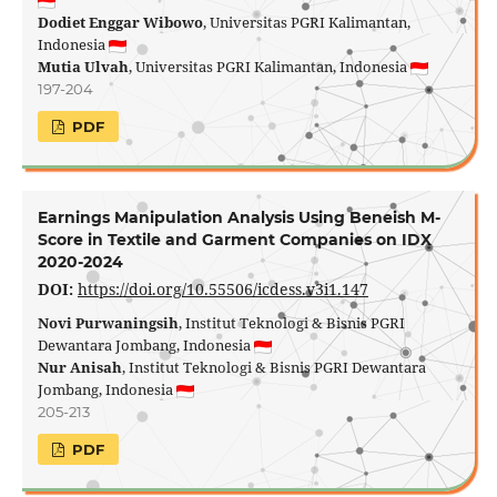
Dodiet Enggar Wibowo
, Universitas PGRI Kalimantan,
Indonesia
Mutia Ulvah
, Universitas PGRI Kalimantan, Indonesia
197-204
PDF
Earnings Manipulation Analysis Using Beneish M-
Score in Textile and Garment Companies on IDX
2020-2024
DOI:
https://doi.org/10.55506/icdess.v3i1.147
Novi Purwaningsih
, Institut Teknologi & Bisnis PGRI
Dewantara Jombang, Indonesia
Nur Anisah
, Institut Teknologi & Bisnis PGRI Dewantara
Jombang, Indonesia
205-213
PDF