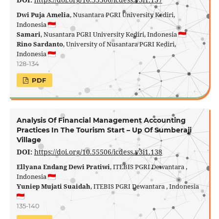
Dwi Puja Amelia
, Nusantara PGRI University Kediri,
Indonesia
Samari
, Nusantara PGRI University Kediri, Indonesia
Rino Sardanto
, University of Nusantara PGRI Kediri,
Indonesia
128-134
PDF
Analysis Of Financial Management Accounting
Practices In The Tourism Start – Up Of Sumberaji
Village
DOI:
https://doi.org/10.55506/icdess.v3i1.138
Ellyana Endang Dewi Pratiwi
, ITEBIS PGRI Dewantara ,
Indonesia
Yuniep Mujati Suaidah
, ITEBIS PGRI Dewantara , Indonesia
135-140