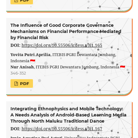
PDF
The Influence of Good Corporate Governance
Mechanisms on Financial Performance Mediated
by Financial Risk
DOI:
https://doi.org/10.55506/icdess.v3i1.165
Yovita Putri Aprilia
, ITEBIS PGRI Dewantara Jombang,
Indonesia
Nur Anisah
, ITEBIS PGRI Dewantara Jombang, Indonesia
346-352
PDF
Integrating Ethnophysics and Mobile Technology:
A Needs Analysis of Android-Based Learning Media
Through North Maluku Traditional Dance
DOI:
https://doi.org/10.55506/icdess.v3i1.167