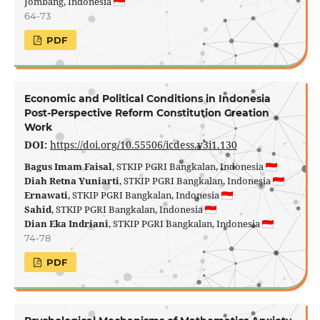
Jombang, Indonesia
64-73
PDF
Economic and Political Conditions in Indonesia
Post-Perspective Reform Constitution Creation
Work
DOI:
https://doi.org/10.55506/icdess.v3i1.130
Bagus Imam Faisal
, STKIP PGRI Bangkalan, Indonesia
Diah Retna Yuniarti
, STKIP PGRI Bangkalan, Indonesia
Ernawati
, STKIP PGRI Bangkalan, Indonesia
Sahid
, STKIP PGRI Bangkalan, Indonesia
Dian Eka Indriani
, STKIP PGRI Bangkalan, Indonesia
74-78
PDF