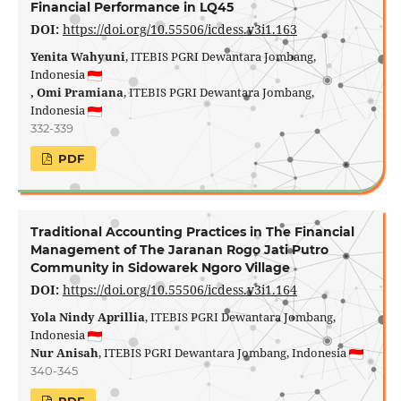
Financial Performance in LQ45
DOI:
https://doi.org/10.55506/icdess.v3i1.163
Yenita Wahyuni
, ITEBIS PGRI Dewantara Jombang,
Indonesia
, Omi Pramiana
, ITEBIS PGRI Dewantara Jombang,
Indonesia
332-339
PDF
Traditional Accounting Practices in The Financial
Management of The Jaranan Rogo Jati Putro
Community in Sidowarek Ngoro Village
DOI:
https://doi.org/10.55506/icdess.v3i1.164
Yola Nindy Aprillia
, ITEBIS PGRI Dewantara Jombang,
Indonesia
Nur Anisah
, ITEBIS PGRI Dewantara Jombang, Indonesia
340-345