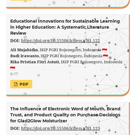
Educational Innovations for Sustainable Learning
in Higher Education: A Systematic Literature
Review
DOI:
https://doi.org/10.55506/icdess.v3i1.122
Ali Mujahidin
, IKIP PGRI Bojonegoro, Indonesia
Budi Irawanto
, IKIP PGRI Bojonegoro, Indonesia
Rika Pristian Fitri Astuti
, IKIP PGRI Bojonegoro, Indonesia
8-17
PDF
The Influence of Electronic Word of Mouth, Brand
Trust, and Product Quality on Purchase Decisions
for Glad2Glow Moisturizer
DOI:
https://doi.org/10.55506/icdess.v3i1.123