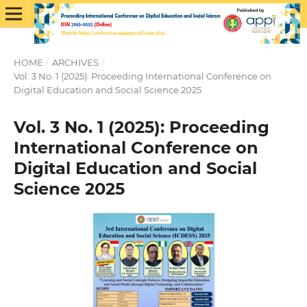
HOME
/
ARCHIVES
/
Vol. 3 No. 1 (2025): Proceeding International Conference on
Digital Education and Social Science 2025
Vol. 3 No. 1 (2025): Proceeding
International Conference on
Digital Education and Social
Science 2025