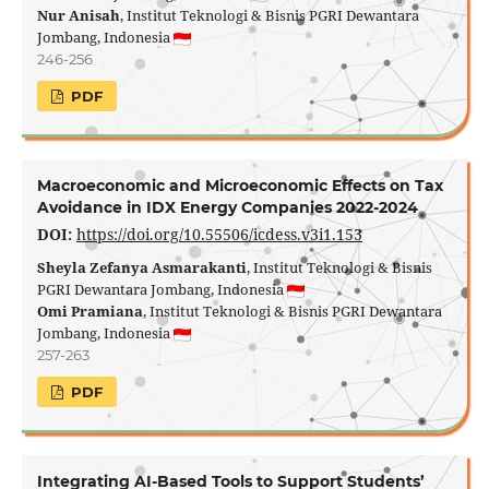
Nur Anisah
, Institut Teknologi & Bisnis PGRI Dewantara
Jombang, Indonesia
246-256
PDF
Macroeconomic and Microeconomic Effects on Tax
Avoidance in IDX Energy Companies 2022-2024
DOI:
https://doi.org/10.55506/icdess.v3i1.153
Sheyla Zefanya Asmarakanti
, Institut Teknologi & Bisnis
PGRI Dewantara Jombang, Indonesia
Omi Pramiana
, Institut Teknologi & Bisnis PGRI Dewantara
Jombang, Indonesia
257-263
PDF
Integrating AI-Based Tools to Support Students’