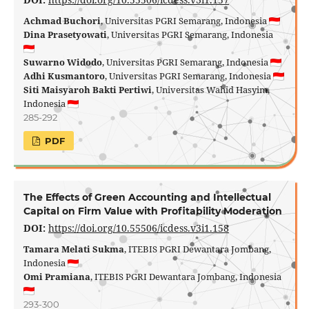
Achmad Buchori
, Universitas PGRI Semarang, Indonesia
Dina Prasetyowati
, Universitas PGRI Semarang, Indonesia
Suwarno Widodo
, Universitas PGRI Semarang, Indonesia
Adhi Kusmantoro
, Universitas PGRI Semarang, Indonesia
Siti Maisyaroh Bakti Pertiwi
, Universitas Wahid Hasyim,
Indonesia
285-292
PDF
The Effects of Green Accounting and Intellectual
Capital on Firm Value with Profitability Moderation
DOI:
https://doi.org/10.55506/icdess.v3i1.158
Tamara Melati Sukma
, ITEBIS PGRI Dewantara Jombang,
Indonesia
Omi Pramiana
, ITEBIS PGRI Dewantara Jombang, Indonesia
293-300