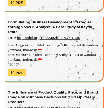
PDF
Formulating Business Development Strategies
through SWOT Analysis: A Case Study of Kayffa
Store
DOI:
https://doi.org/10.55506/icdess.v3i1.136
Dwi Anggraeni
, Institut Teknologi & Bisnis PGRI Dewantara
Jombang, Indonesia
Rita Mutiarni
, Institut Teknologi & Bisnis PGRI Dewantara
Jombang, Indonesia
120-127
PDF
The Influence of Product Quality, Price, and Brand
Image on Purchase Decisions for OMG Lip Cream
Products
DOI:
https://doi.org/10.55506/icdess.v3i1.137