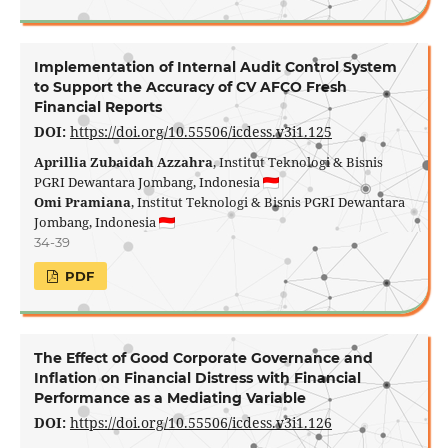
Implementation of Internal Audit Control System
to Support the Accuracy of CV AFCO Fresh
Financial Reports
DOI:
https://doi.org/10.55506/icdess.v3i1.125
Aprillia Zubaidah Azzahra
, Institut Teknologi & Bisnis
PGRI Dewantara Jombang, Indonesia
Omi Pramiana
, Institut Teknologi & Bisnis PGRI Dewantara
Jombang, Indonesia
34-39
PDF
The Effect of Good Corporate Governance and
Inflation on Financial Distress with Financial
Performance as a Mediating Variable
DOI:
https://doi.org/10.55506/icdess.v3i1.126