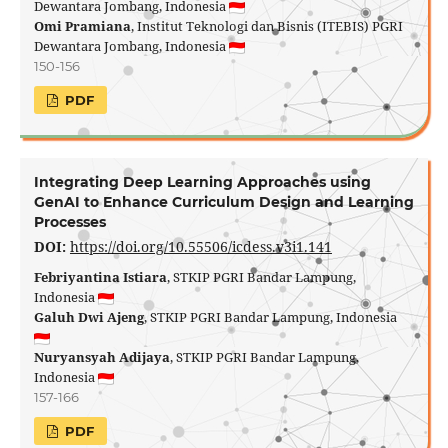
Dewantara Jombang, Indonesia
Omi Pramiana
, Institut Teknologi dan Bisnis (ITEBIS) PGRI
Dewantara Jombang, Indonesia
150-156
PDF
Integrating Deep Learning Approaches using
GenAI to Enhance Curriculum Design and Learning
Processes
DOI:
https://doi.org/10.55506/icdess.v3i1.141
Febriyantina Istiara
, STKIP PGRI Bandar Lampung,
Indonesia
Galuh Dwi Ajeng
, STKIP PGRI Bandar Lampung, Indonesia
Nuryansyah Adijaya
, STKIP PGRI Bandar Lampung,
Indonesia
157-166
PDF