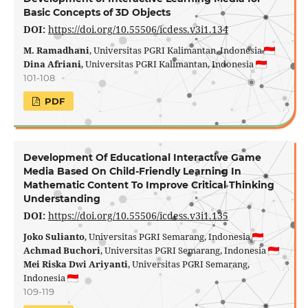
Basic Concepts of 3D Objects
DOI:
https://doi.org/10.55506/icdess.v3i1.134
M. Ramadhani
, Universitas PGRI Kalimantan, Indonesia
Dina Afriani
, Universitas PGRI Kalimantan, Indonesia
101-108
PDF
Development Of Educational Interactive Game
Media Based On Child-Friendly Learning In
Mathematic Content To Improve Critical Thinking
Understanding
DOI:
https://doi.org/10.55506/icdess.v3i1.135
Joko Sulianto
, Universitas PGRI Semarang, Indonesia
Achmad Buchori
, Universitas PGRI Semarang, Indonesia
Mei Riska Dwi Ariyanti
, Universitas PGRI Semarang,
Indonesia
109-119