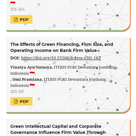
319-324
PDF
The Effects of Green Financing, Firm Size, and
Operating Income on Bank Firm Value
DOI:
https://doi.org/10.55506/icdess.v3i1.162
Vinatya Ayu Natasya
, ITEBIS PGRI Dewantara Jombang,
Indonesia
, Omi Pramiana
, ITEBIS PGRI Dewantara Jombang,
Indonesia
325-331
PDF
Green Intellectual Capital and Corporate
Governance Influence Firm Value Through