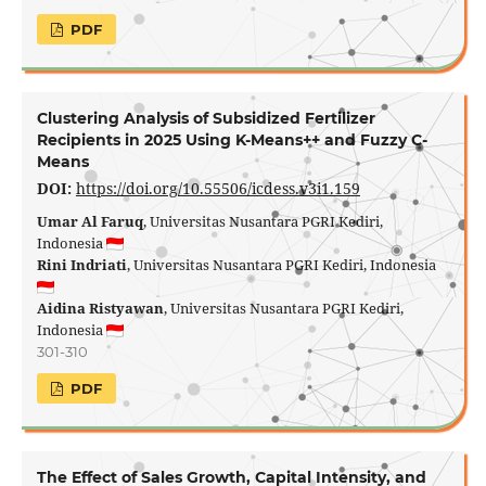
PDF
Clustering Analysis of Subsidized Fertilizer
Recipients in 2025 Using K-Means++ and Fuzzy C-
Means
DOI:
https://doi.org/10.55506/icdess.v3i1.159
Umar Al Faruq
, Universitas Nusantara PGRI Kediri,
Indonesia
Rini Indriati
, Universitas Nusantara PGRI Kediri, Indonesia
Aidina Ristyawan
, Universitas Nusantara PGRI Kediri,
Indonesia
301-310
PDF
The Effect of Sales Growth, Capital Intensity, and