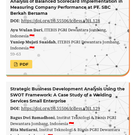
Analysis of Balanced Scorecard Implementation in
Measuring Company Performance at PT. SBC
Berkah Bersama
DOI:
https://doi.org/10.55506/icdess.v3i1.128
Ayu Wulan Dari
, ITEBIS PGRI Dewantara Jombang,
Indonesia
Yuniep Mujati Suaidah
, ITEBIS PGRI Dewantara Jombang,
Indonesia
59-63
PDF
Strategic Business Development Analysis Using the
SWOT Framework: A Case Study of a Welding
Services Small Enterprise
DOI:
https://doi.org/10.55506/icdess.v3i1.129
Bagus Dwi Romadhoni
, Institut Teknologi & Bisnis PGRI
Dewantara Jombang, Indonesia
Rita Mutiarni
, Institut Teknologi & Bisnis PGRI Dewantara