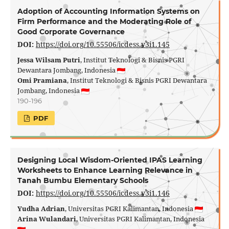
Adoption of Accounting Information Systems on
Firm Performance and the Moderating Role of
Good Corporate Governance
DOI:
https://doi.org/10.55506/icdess.v3i1.145
Jessa Wilsam Putri
, Institut Teknologi & Bisnis PGRI
Dewantara Jombang, Indonesia
Omi Pramiana
, Institut Teknologi & Bisnis PGRI Dewantara
Jombang, Indonesia
190-196
PDF
Designing Local Wisdom-Oriented IPAS Learning
Worksheets to Enhance Learning Relevance in
Tanah Bumbu Elementary Schools
DOI:
https://doi.org/10.55506/icdess.v3i1.146
Yudha Adrian
, Universitas PGRI Kalimantan, Indonesia
Arina Wulandari
, Universitas PGRI Kalimantan, Indonesia