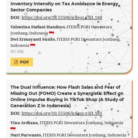
Inventory Intensity on Tax Avoidance in Energy
Sector Companies
DOI:
https://doi.org/10.55506/icdess.v3i1.160
Valentina Stefani Handoyo
, ITEBIS PGRI Dewantara
Jombang, Indonesia
Dwi Ermayanti Susilo
, ITEBIS PGRI Dewantara Jombang,
Indonesia
311-318
PDF
The Dual Influence: How Flash Sales and Fear of
Missing Out (FOMO) Create a Synergistic Effect on
Online Impulse Buying in TikTok Shop (A Study of
Generation Z in Indonesia)
DOI:
https://doi.org/10.55506/icdess.v3i1.161
Vina Ardiana
, ITEBIS PGRI Dewantara Jombang, Indonesia
Nuri Purwanto
, ITEBIS PGRI Dewantara Jombang, Indonesia