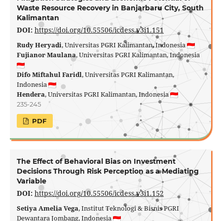
Waste Resource Recovery in Banjarbaru City, South
Kalimantan
DOI:
https://doi.org/10.55506/icdess.v3i1.151
Rudy Heryadi
, Universitas PGRI Kalimantan, Indonesia
Fujianor Maulana
, Universitas PGRI Kalimantan, Indonesia
Difo Miftahul Faridl
, Universitas PGRI Kalimantan,
Indonesia
Hendera
, Universitas PGRI Kalimantan, Indonesia
235-245
PDF
The Effect of Behavioral Bias on Investment
Decisions Through Risk Perception as a Mediating
Variable
DOI:
https://doi.org/10.55506/icdess.v3i1.152
Setiya Amelia Vega
, Institut Teknologi & Bisnis PGRI
Dewantara Jombang, Indonesia