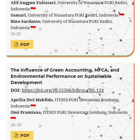
Alif Anggun Yuliasari
, University of Nusantara PGRI Kediri,
Indonesia
Samari
, University of Nusantara PGRI Kediri, Indonesia
Rino Sardanto
, University of Nusantara PGRI Kediri,
Indonesia
18-25
PDF
The Influence of Green Accounting, MFCA, and
Environmental Performance on Sustainable
Development
DOI:
https://doi.org/10.55506/icdess.v3i1.124
Aprilia Dwi Mahfida
, ITEBIS PGRI Dewantara Jombang,
Indonesia
Omi Pramiana
, ITEBIS PGRI Dewantara Jombang, Indonesia
26-33
PDF