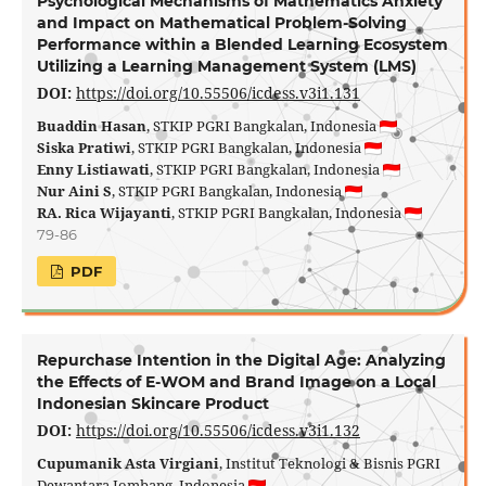
Psychological Mechanisms of Mathematics Anxiety
and Impact on Mathematical Problem-Solving
Performance within a Blended Learning Ecosystem
Utilizing a Learning Management System (LMS)
DOI:
https://doi.org/10.55506/icdess.v3i1.131
Buaddin Hasan
, STKIP PGRI Bangkalan, Indonesia
Siska Pratiwi
, STKIP PGRI Bangkalan, Indonesia
Enny Listiawati
, STKIP PGRI Bangkalan, Indonesia
Nur Aini S
, STKIP PGRI Bangkalan, Indonesia
RA. Rica Wijayanti
, STKIP PGRI Bangkalan, Indonesia
79-86
PDF
Repurchase Intention in the Digital Age: Analyzing
the Effects of E-WOM and Brand Image on a Local
Indonesian Skincare Product
DOI:
https://doi.org/10.55506/icdess.v3i1.132
Cupumanik Asta Virgiani
, Institut Teknologi & Bisnis PGRI
Dewantara Jombang, Indonesia