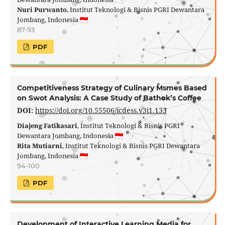
Nuri Purwanto
, Institut Teknologi & Bisnis PGRI Dewantara
Jombang, Indonesia
87-93
PDF
Competitiveness Strategy of Culinary Msmes Based
on Swot Analysis: A Case Study of Bathok’s Coffee
DOI:
https://doi.org/10.55506/icdess.v3i1.133
Diajeng Fatikasari
, Institut Teknologi & Bisnis PGRI
Dewantara Jombang, Indonesia
Rita Mutiarni
, Institut Teknologi & Bisnis PGRI Dewantara
Jombang, Indonesia
94-100
PDF
Development of Interactive Learning Media for