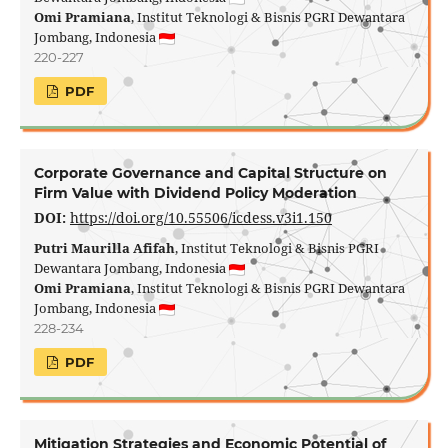
Omi Pramiana
, Institut Teknologi & Bisnis PGRI Dewantara
Jombang, Indonesia
220-227
PDF
Corporate Governance and Capital Structure on
Firm Value with Dividend Policy Moderation
DOI:
https://doi.org/10.55506/icdess.v3i1.150
Putri Maurilla Afifah
, Institut Teknologi & Bisnis PGRI
Dewantara Jombang, Indonesia
Omi Pramiana
, Institut Teknologi & Bisnis PGRI Dewantara
Jombang, Indonesia
228-234
PDF
Mitigation Strategies and Economic Potential of