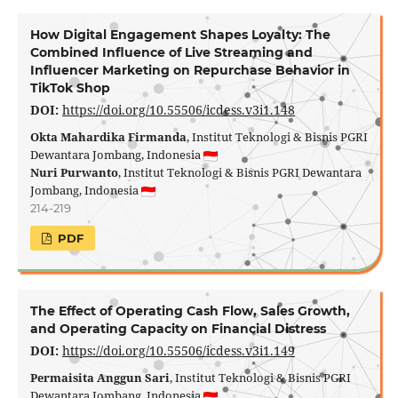
How Digital Engagement Shapes Loyalty: The
Combined Influence of Live Streaming and
Influencer Marketing on Repurchase Behavior in
TikTok Shop
DOI:
https://doi.org/10.55506/icdess.v3i1.148
Okta Mahardika Firmanda
, Institut Teknologi & Bisnis PGRI
Dewantara Jombang, Indonesia
Nuri Purwanto
, Institut Teknologi & Bisnis PGRI Dewantara
Jombang, Indonesia
214-219
PDF
The Effect of Operating Cash Flow, Sales Growth,
and Operating Capacity on Financial Distress
DOI:
https://doi.org/10.55506/icdess.v3i1.149
Permaisita Anggun Sari
, Institut Teknologi & Bisnis PGRI
Dewantara Jombang, Indonesia