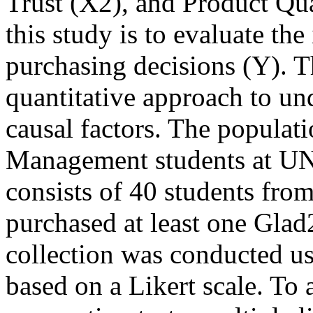
Trust (X2), and Product Qua
this study is to evaluate th
purchasing decisions (Y). T
quantitative approach to un
causal factors. The populati
Management students at UNP
consists of 40 students fro
purchased at least one Gla
collection was conducted us
based on a Likert scale. To a