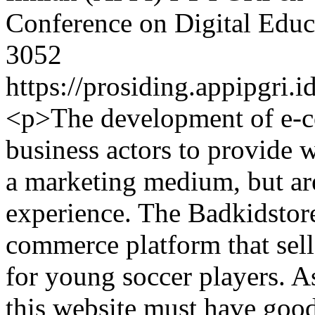
Conference on Digital Educ
3052
https://prosiding.appipgri.i
<p>The development of e-c
business actors to provide w
a marketing medium, but are
experience. The Badkidstore
commerce platform that sell
for young soccer players. A
this website must have good