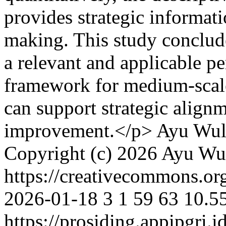
provides strategic informat
making. This study conclude
a relevant and applicable 
framework for medium-scale
can support strategic align
improvement.</p>
Ayu Wul
Copyright (c) 2026 Ayu Wu
https://creativecommons.org
2026-01-18
3
1
59
63
10.5
https://prosiding.appipgri.i