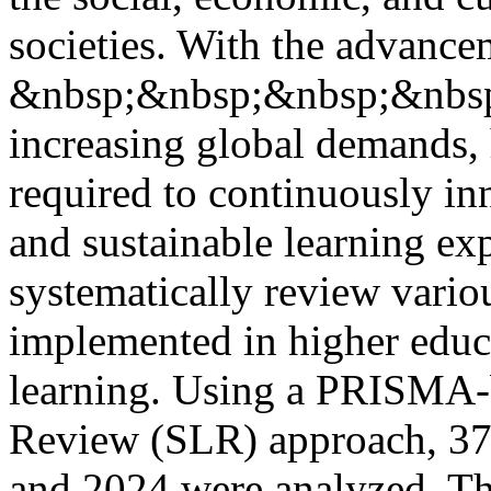
societies. With the advance
&nbsp;&nbsp;&nbsp;&nbsp;
increasing global demands, 
required to continuously inn
and sustainable learning ex
systematically review vario
implemented in higher educa
learning. Using a PRISMA-b
Review (SLR) approach, 37 
and 2024 were analyzed. The