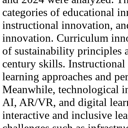
categories of educational i
instructional innovation, a
innovation. Curriculum inno
of sustainability principles
century skills. Instructiona
learning approaches and per
Meanwhile, technological in
AI, AR/VR, and digital lear
interactive and inclusive le
challenges such as infrastru