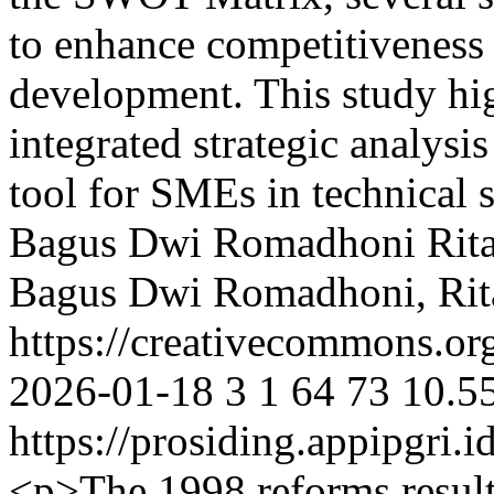
to enhance competitiveness
development. This study hig
integrated strategic analysi
tool for SMEs in technical 
Bagus Dwi Romadhoni
Rit
Bagus Dwi Romadhoni, Rit
https://creativecommons.org
2026-01-18
3
1
64
73
10.5
https://prosiding.appipgri.i
<p>The 1998 reforms resulte