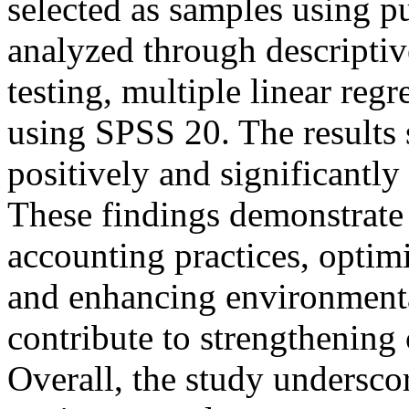
selected as samples using p
analyzed through descriptive
testing, multiple linear reg
using SPSS 20. The results s
positively and significantly
These findings demonstrate
accounting practices, optimi
and enhancing environmenta
contribute to strengthening c
Overall, the study underscor