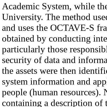
Academic System, while th
University. The method use
and uses the OCTAVE-S fra
obtained by conducting inter
particularly those responsi
security of data and informa
the assets were then identifi
system information and appl
people (human resources). N
containing a description of t