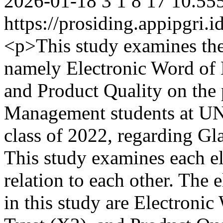
2026-01-18
3
1
8
17
10.555
https://prosiding.appipgri.i
<p>This study examines the
namely Electronic Word of
and Product Quality on the 
Management students at UNP 
class of 2022, regarding G
This study examines each el
relation to each other. The 
in this study are Electroni