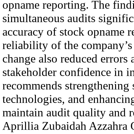
opname reporting. The findi
simultaneous audits signifi
accuracy of stock opname re
reliability of the company’s
change also reduced errors a
stakeholder confidence in i
recommends strengthening s
technologies, and enhancing 
maintain audit quality and
Aprillia Zubaidah Azzahra