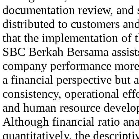
documentation review, and 
distributed to customers an
that the implementation of 
SBC Berkah Bersama assist
company performance more 
a financial perspective but a
consistency, operational eff
and human resource develop
Although financial ratio ana
quantitatively, the descriptiv