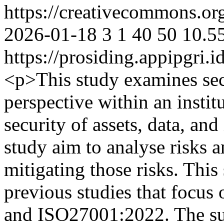
https://creativecommons.org
2026-01-18
3
1
40
50
10.5
https://prosiding.appipgri.i
<p>This study examines sec
perspective within an institu
security of assets, data, and
study aim to analyse risks an
mitigating those risks. This 
previous studies that foc
and ISO27001:2022. The subj