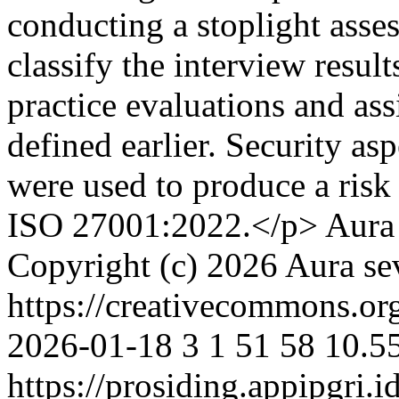
conducting a stoplight asse
classify the interview result
practice evaluations and ass
defined earlier. Security asp
were used to produce a risk
ISO 27001:2022.</p>
Aura
Copyright (c) 2026 Aura sev
https://creativecommons.org
2026-01-18
3
1
51
58
10.5
https://prosiding.appipgri.i