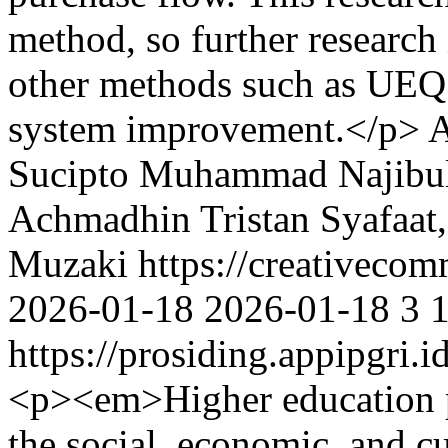
method, so further researc
other methods such as UEQ 
system improvement.</p>
A
Sucipto
Muhammad Najibul
Achmadhin Tristan Syafaat
Muzaki https://creativecom
2026-01-18
2026-01-18
3
https://prosiding.appipgri.i
<p><em>Higher education pl
the social, economic, and c