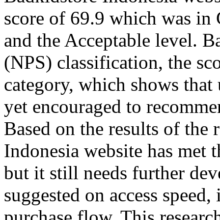
score of 69.9 which was in
and the Acceptable level. B
(NPS) classification, the sc
category, which shows that u
yet encouraged to recommend
Based on the results of the 
Indonesia website has met 
but it still needs further 
suggested on access speed, 
purchase flow. This research