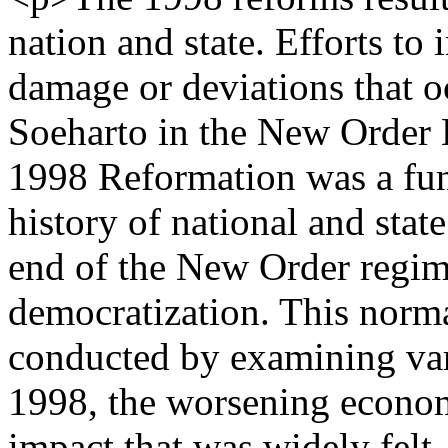
nation and state. Efforts t
damage or deviations that o
Soeharto in the New Order
1998 Reformation was a fun
history of national and stat
end of the New Order regime
democratization. This norma
conducted by examining vari
1998, the worsening econom
impact that was widely felt,