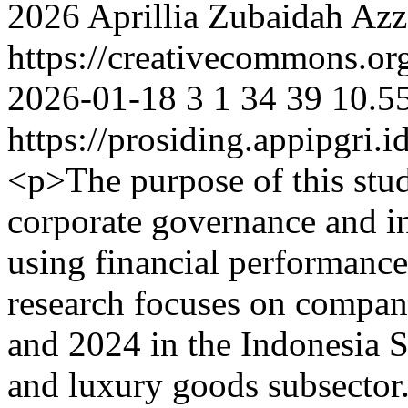
2026 Aprillia Zubaidah Az
https://creativecommons.org
2026-01-18
3
1
34
39
10.5
https://prosiding.appipgri.i
<p>The purpose of this stu
corporate governance and inf
using financial performance
research focuses on compan
and 2024 in the Indonesia 
and luxury goods subsector