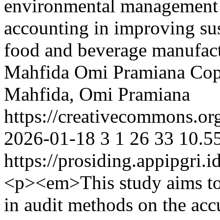
environmental management a
accounting in improving sus
food and beverage manufact
Mahfida
Omi Pramiana
Cop
Mahfida, Omi Pramiana
https://creativecommons.org
2026-01-18
3
1
26
33
10.5
https://prosiding.appipgri.i
<p><em>This study aims to 
in audit methods on the acc