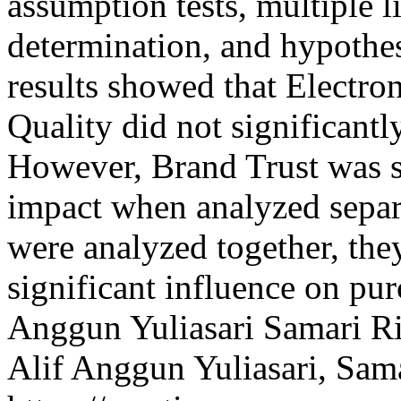
assumption tests, multiple li
determination, and hypothes
results showed that Electr
Quality did not significantl
However, Brand Trust was s
impact when analyzed separ
were analyzed together, the
significant influence on pu
Anggun Yuliasari
Samari
R
Alif Anggun Yuliasari, Sam