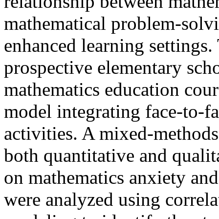
relationship between mathem
mathematical problem-solvin
enhanced learning settings.
prospective elementary scho
mathematics education cours
model integrating face-to-
activities. A mixed-method
both quantitative and qualit
on mathematics anxiety an
were analyzed using correla