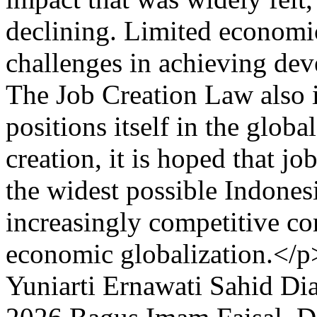
declining. Limited economi
challenges in achieving de
The Job Creation Law also i
positions itself in the glob
creation, it is hoped that jo
the widest possible Indone
increasingly competitive c
economic globalization.</p
Yuniarti
Ernawati
Sahid
Dia