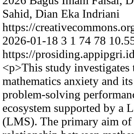
2026 Bagus Imam Faisal, Di
Sahid, Dian Eka Indriani
https://creativecommons.org
2026-01-18
3
1
74
78
10.5
https://prosiding.appipgri.i
<p>This study investigates
mathematics anxiety and it
problem-solving performanc
ecosystem supported by a 
(LMS). The primary aim of t