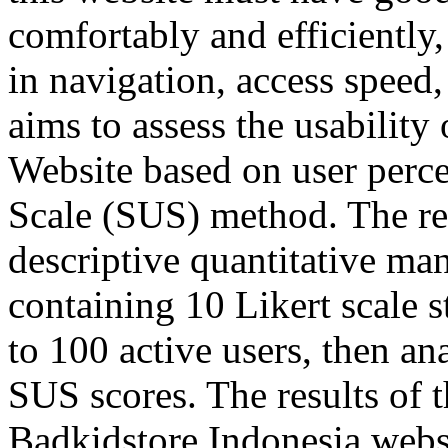
comfortably and efficiently, 
in navigation, access speed
aims to assess the usability
Website based on user perce
Scale (SUS) method. The res
descriptive quantitative ma
containing 10 Likert scale 
to 100 active users, then an
SUS scores. The results of 
Badkidstore Indonesia webs