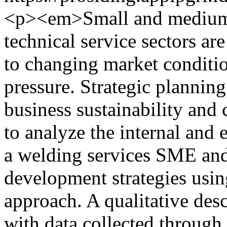
<p><em>Small and medium-s
technical service sectors ar
to changing market conditio
pressure. Strategic planning 
business sustainability and
to analyze the internal and
a welding services SME and
development strategies usi
approach. A qualitative de
with data collected through 