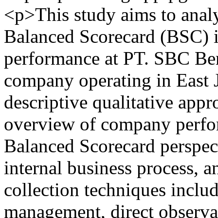
<p>This study aims to anal
Balanced Scorecard (BSC) 
performance at PT. SBC Berk
company operating in East 
descriptive qualitative app
overview of company perfo
Balanced Scorecard perspect
internal business process, 
collection techniques inclu
management, direct observati