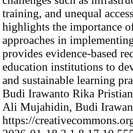
training, and unequal access
highlights the importance of
approaches in implementing 
provides evidence-based re
education institutions to de
and sustainable learning pr
Budi Irawanto
Rika Pristian
Ali Mujahidin, Budi Irawanto
https://creativecommons.org