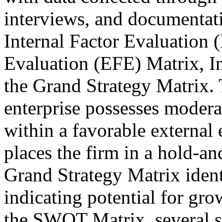
interviews, and documentati
Internal Factor Evaluation 
Evaluation (EFE) Matrix, In
the Grand Strategy Matrix. T
enterprise possesses moderat
within a favorable external
places the firm in a hold-an
Grand Strategy Matrix identi
indicating potential for gro
the SWOT Matrix, several st