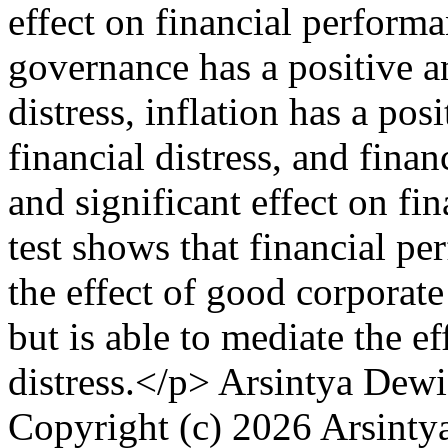
effect on financial performa
governance has a positive an
distress, inflation has a pos
financial distress, and fina
and significant effect on fi
test shows that financial pe
the effect of good corporate
but is able to mediate the ef
distress.</p>
Arsintya Dewi
Copyright (c) 2026 Arsint