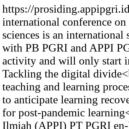
https://prosiding.appipgri.
international conference on 
sciences is an international
with PB PGRI and APPI PGR
activity and will only start
Tackling the digital divide
teaching and learning proc
to anticipate learning reco
for post-pandemic learning
Ilmiah (APPI) PT PGRI
en