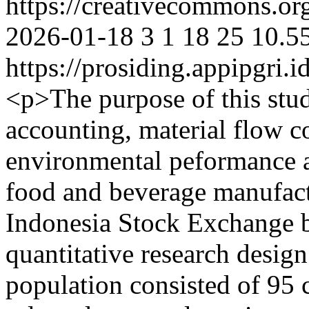
https://creativecommons.org
2026-01-18
3
1
18
25
10.5
https://prosiding.appipgri.i
<p>The purpose of this stu
accounting, material flow 
environmental peformance a
food and beverage manufactu
Indonesia Stock Exchange 
quantitative research desig
population consisted of 95