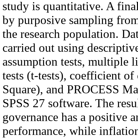
study is quantitative. A fin
by purposive sampling from
the research population. Dat
carried out using descriptive 
assumption tests, multiple li
tests (t-tests), coefficient 
Square), and PROCESS Macr
SPSS 27 software. The resu
governance has a positive an
performance, while inflation