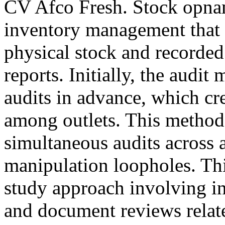
CV Afco Fresh. Stock opname
inventory management that 
physical stock and recorded 
reports. Initially, the audi
audits in advance, which cre
among outlets. This method
simultaneous audits across al
manipulation loopholes. Thi
study approach involving in
and document reviews relate