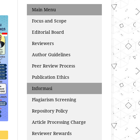
Main Menu
Focus and Scope
Editorial Board
Reviewers
Author Guidelines
Peer Review Process
Publication Ethics
Informasi
Plagiarism Screening
Repository Policy
Article Processing Charge
Reviewer Rewards