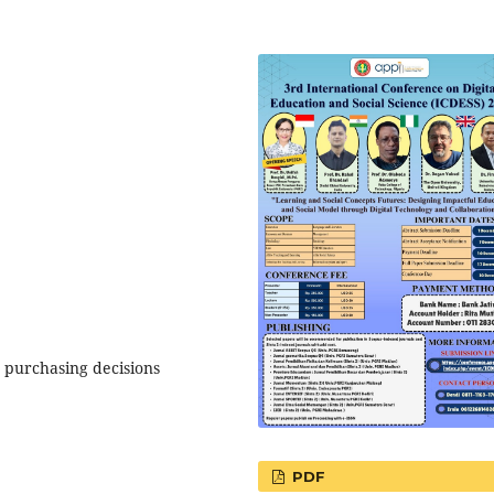
, purchasing decisions
PDF