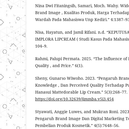
Nina Dwi Fitaningsih, Samari, Moch. Wahy. Wid
Brand Image , Kualitas Produk, Harga Terhada
Wardah Pada Mahasiswa Unp Kediri.” 4:1387–93
Nisa, Hayatun, and Jamil Rifani. n.d. “KEPUT
IMPLORA LIPCREAM ( Studi Kasus Pada Mahasis
104–9.
Rahmi, Palupi Permata. 2025. “The Influence of
Quality , and Price.” 6(1).
Sheny, Gunarso Wiwoho. 2023. “Pengaruh Brand
Knowledge , Dan Perceived Quality Terhadap P
Hanasui Mattedorable Lip Cream.” 5(3):268–77. 
https://doi.org/10.32639/jimmba.v5i3.454
Styawati, Anggie Luwes, and Mukran Roni. 2023
Pengaruh Brand Image Dan Digital Marketing 
Pembelian Produk Kosmetik.” 4(5):7648–56.