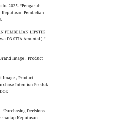
odo. 2025. “Pengaruh
p Keputusan Pembelian
.
USAN PEMBELIAN LIPSTIK
wa D3 STIA Amuntai ).”
 Brand Image , Product
 Image , Product
urchase Intention Produk
DOI:
. “Purchasing Decisions
Terhadap Keputusan