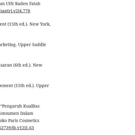
lam UIN Raden Fatah
/santri.v2i4.778
ent (15th ed.). New York,
marketing. Upper Saddle
asaran (6th ed.). New
gement (15th ed.). Upper
 “Pengaruh Kualitas
 Konsumen Dalam
ko Paris Cosmetics
.62739/jb.v12i1.63