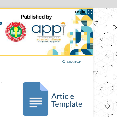
Login
SEARCH
/