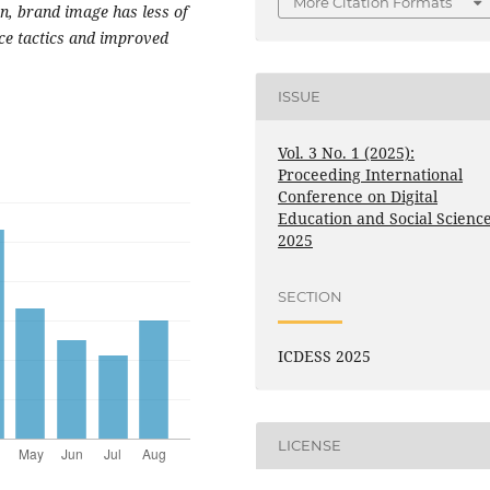
More Citation Formats
on, brand image has less of
ice tactics and improved
ISSUE
Vol. 3 No. 1 (2025):
Proceeding International
Conference on Digital
Education and Social Scienc
2025
SECTION
ICDESS 2025
LICENSE