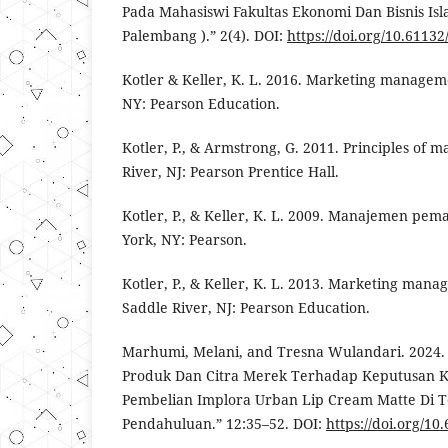
Pada Mahasiswi Fakultas Ekonomi Dan Bisnis Is
Palembang ).” 2(4). DOI:
https://doi.org/10.61132
Kotler & Keller, K. L. 2016. Marketing managem
NY: Pearson Education.
Kotler, P., & Armstrong, G. 2011. Principles of 
River, NJ: Pearson Prentice Hall.
Kotler, P., & Keller, K. L. 2009. Manajemen pem
York, NY: Pearson.
Kotler, P., & Keller, K. L. 2013. Marketing mana
Saddle River, NJ: Pearson Education.
Marhumi, Melani, and Tresna Wulandari. 2024.
Produk Dan Citra Merek Terhadap Keputusan
Pembelian Implora Urban Lip Cream Matte Di To
Pendahuluan.” 12:35–52. DOI:
https://doi.org/10