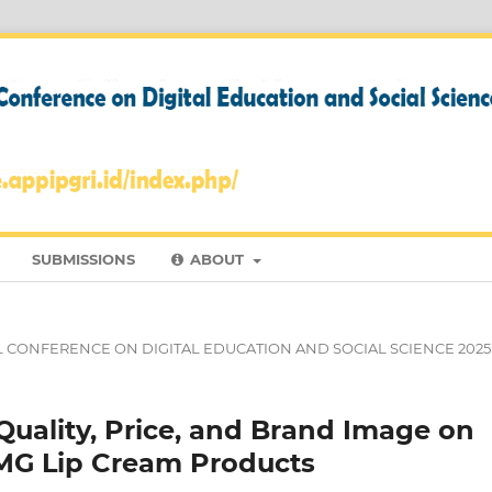
SUBMISSIONS
ABOUT
NAL CONFERENCE ON DIGITAL EDUCATION AND SOCIAL SCIENCE 2025
Quality, Price, and Brand Image on
OMG Lip Cream Products