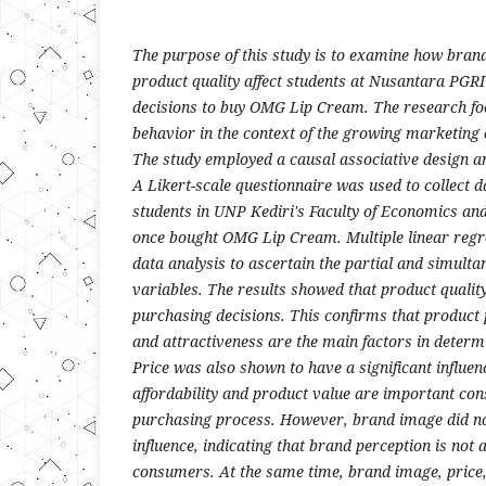
The purpose of this study is to examine how bran
product quality affect students at Nusantara PGRI 
decisions to buy OMG Lip Cream. The research f
behavior in the context of the growing marketing 
The study employed a causal associative design a
A Likert-scale questionnaire was used to collect d
students in UNP Kediri's Faculty of Economics an
once bought OMG Lip Cream. Multiple linear regr
data analysis to ascertain the partial and simulta
variables. The results showed that product quality 
purchasing decisions. This confirms that product
and attractiveness are the main factors in deter
Price was also shown to have a significant influenc
affordability and product value are important con
purchasing process. However, brand image did not
influence, indicating that brand perception is not
consumers. At the same time, brand image, price, 