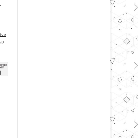
,
ive
.0