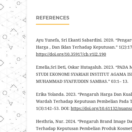
REFERENCES
Ayu Yunefa, Sri Ekanti Sabardini. 2020. “Pengar
Harga , Dan Iklan Terhadap Keputusan.” 1(2):17
https://doi.org/10.35917/cb.v1i2.190
Emelia,Sri Deti, Oskar Hutagaluh. 2023. “PA
STUDI EKONOMI SYARIAH INSTITUT AGAMA I
MUHAMMAD SYAFIUDDIN SAMBAS.” 03:1– 13.
Erika Yolanda. 2023. “Pengaruh Harga Dan Kua
Wardah Terhadap Keputusan Pembelian Pada 
1(3):142–53. DOI:
https://doi.org/10.61132/nuans
Hesthria, Nur. 2024. “Pengaruh Brand Image 
Terhadap Keputusan Pembelian Produk Kosmeti