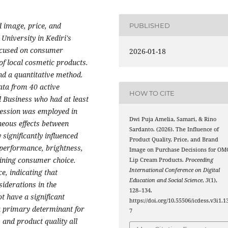
d image, price, and
PUBLISHED
University in Kediri's
ocused on consumer
2026-01-18
of local cosmetic products.
nd a quantitative method.
ata from 40 active
HOW TO CITE
d Business who had at least
ession was employed in
Dwi Puja Amelia, Samari, & Rino
neous effects between
Sardanto. (2026). The Influence of
significantly influenced
Product Quality, Price, and Brand
 performance, brightness,
Image on Purchase Decisions for OM
mining consumer choice.
Lip Cream Products.
Proceeding
International Conference on Digital
e, indicating that
Education and Social Science
,
3
(1),
siderations in the
128–134.
 have a significant
https://doi.org/10.55506/icdess.v3i1.1
 a primary determinant for
7
and product quality all