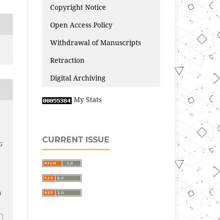
Copyright Notice
Open Access Policy
Withdrawal of Manuscripts
Retraction
Digital Archiving
My Stats
CURRENT ISSUE
G
3