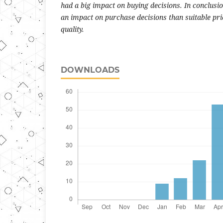
had a big impact on buying decisions. In conclusi
an impact on purchase decisions than suitable pr
quality.
DOWNLOADS