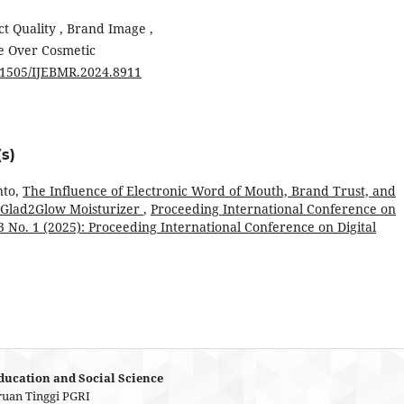
ct Quality , Brand Image ,
e Over Cosmetic
.51505/IJEBMR.2024.8911
s)
nto,
The Influence of Electronic Word of Mouth, Brand Trust, and
r Glad2Glow Moisturizer
,
Proceeding International Conference on
 3 No. 1 (2025): Proceeding International Conference on Digital
ducation and Social Science
ruan Tinggi PGRI