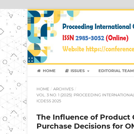
HOME
ISSUES
EDITORIAL TEAM
HOME
/
ARCHIVES
/
VOL. 3 NO. 1 (2025): PROCEEDING INTERNATIO
ICDESS 2025
The Influence of Product 
Purchase Decisions for 