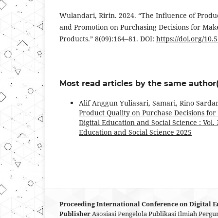
Wulandari, Ririn. 2024. “The Influence of Produ
and Promotion on Purchasing Decisions for Mak
Products.” 8(09):164–81. DOI:
https://doi.org/10
Most read articles by the same author(
Alif Anggun Yuliasari, Samari, Rino Sarda
Product Quality on Purchase Decisions fo
Digital Education and Social Science : Vol.
Education and Social Science 2025
Proceeding International Conference on Digital E
Publisher
Asosiasi Pengelola Publikasi Ilmiah Pergu