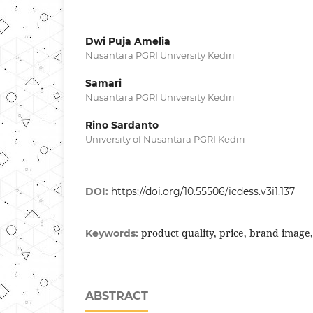
Dwi Puja Amelia
Nusantara PGRI University Kediri
Samari
Nusantara PGRI University Kediri
Rino Sardanto
University of Nusantara PGRI Kediri
DOI:
https://doi.org/10.55506/icdess.v3i1.137
product quality, price, brand image
Keywords:
ABSTRACT