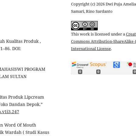
Copyright (c) 2026 Dwi Puja Amelia
Samari, Rino Sardanto
This work is licensed under a
Creat
uh Kualitas Produk ,
Commons Attribution-ShareAlike 4
1–86. DOI:
International License
.
DA MAHASISWI PROGRAM
0
0
0
SLAM SULTAN
litas Produk Lipcream
Toko Dandan Depok.”
a.v1i3.247
Dan Word Of Mouth
k Wardah ( Studi Kasus