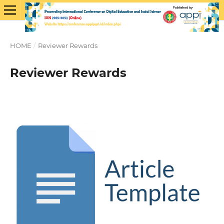
HOME
/
Reviewer Rewards
Reviewer Rewards