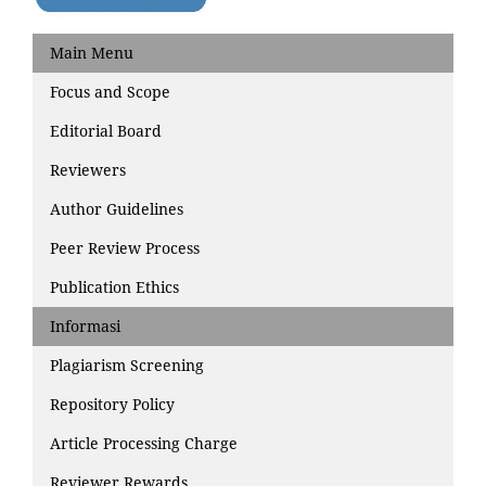
Main Menu
Focus and Scope
Editorial Board
Reviewers
Author Guidelines
Peer Review Process
Publication Ethics
Informasi
Plagiarism Screening
Repository Policy
Article Processing Charge
Reviewer Rewards