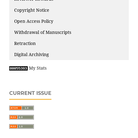
Copyright Notice
Open Access Policy
Withdrawal of Manuscripts
Retraction
Digital Archiving
My Stats
CURRENT ISSUE