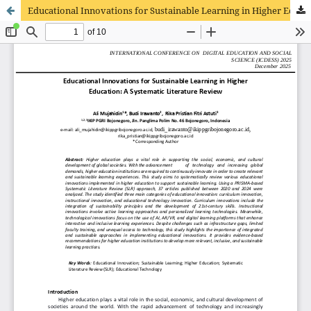
Educational Innovations for Sustainable Learning in Higher Education: A Systematic Literature Review