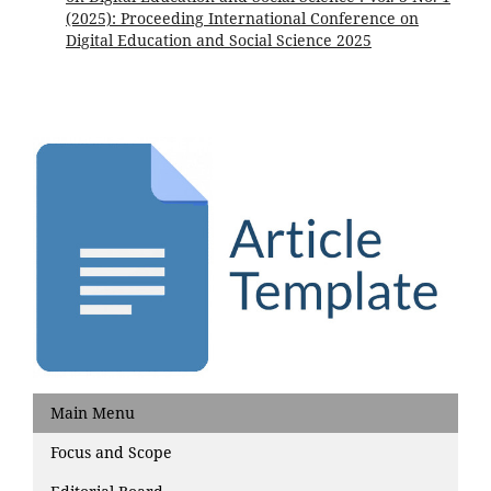
(2025): Proceeding International Conference on
Digital Education and Social Science 2025
Main Menu
Focus and Scope