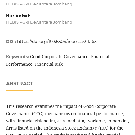
ITEBIS PGRI Dewantara Jombang
Nur Anisah
ITEBIS PGRI Dewantara Jombang
DOI:
https://doi.org/10.55506/icdess.v3i1.165
Good Corporate Governance, Financial
Keywords:
Performance, Financial Risk
ABSTRACT
This research examines the impact of Good Corporate
Governance (GCG) mechanisms on financial performance,
with financial risk acting as a mediating variable, in banking
firms listed on the Indonesia Stock Exchange (IDX) for the