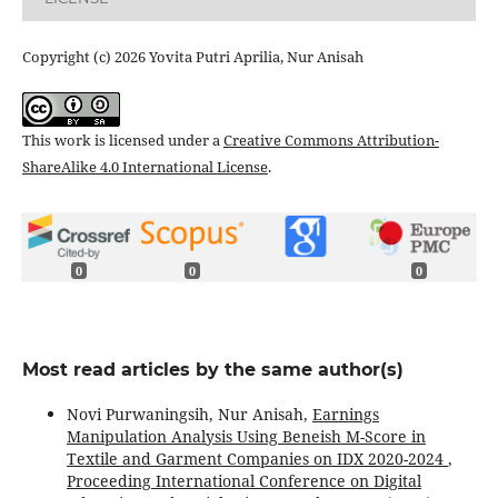
Copyright (c) 2026 Yovita Putri Aprilia, Nur Anisah
This work is licensed under a
Creative Commons Attribution-
ShareAlike 4.0 International License
.
0
0
0
Most read articles by the same author(s)
Novi Purwaningsih, Nur Anisah,
Earnings
Manipulation Analysis Using Beneish M-Score in
Textile and Garment Companies on IDX 2020-2024
,
Proceeding International Conference on Digital