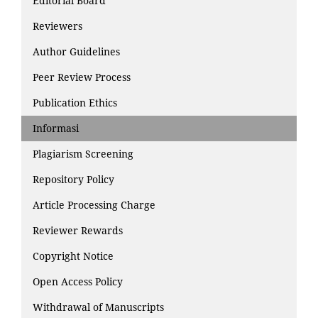
Editorial Board
Reviewers
Author Guidelines
Peer Review Process
Publication Ethics
Informasi
Plagiarism Screening
Repository Policy
Article Processing Charge
Reviewer Rewards
Copyright Notice
Open Access Policy
Withdrawal of Manuscripts