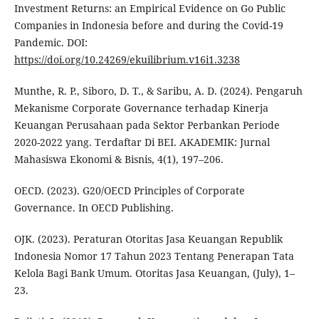
Investment Returns: an Empirical Evidence on Go Public
Companies in Indonesia before and during the Covid-19
Pandemic. DOI:
https://doi.org/10.24269/ekuilibrium.v16i1.3238
Munthe, R. P., Siboro, D. T., & Saribu, A. D. (2024). Pengaruh
Mekanisme Corporate Governance terhadap Kinerja
Keuangan Perusahaan pada Sektor Perbankan Periode
2020-2022 yang. Terdaftar Di BEI. AKADEMIK: Jurnal
Mahasiswa Ekonomi & Bisnis, 4(1), 197–206.
OECD. (2023). G20/OECD Principles of Corporate
Governance. In OECD Publishing.
OJK. (2023). Peraturan Otoritas Jasa Keuangan Republik
Indonesia Nomor 17 Tahun 2023 Tentang Penerapan Tata
Kelola Bagi Bank Umum. Otoritas Jasa Keuangan, (July), 1–
23.