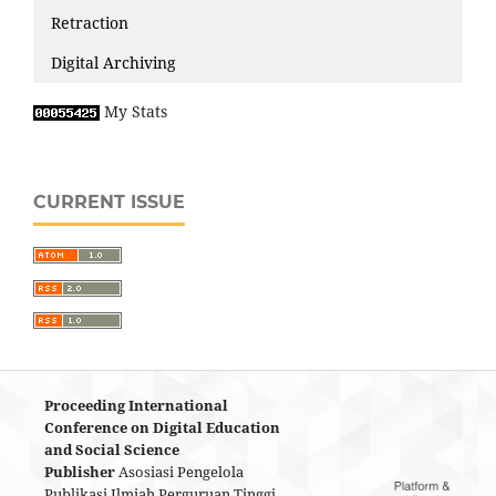
Retraction
Digital Archiving
My Stats
CURRENT ISSUE
Proceeding International
Conference on Digital Education
and Social Science
Publisher
Asosiasi Pengelola
Publikasi Ilmiah Perguruan Tinggi