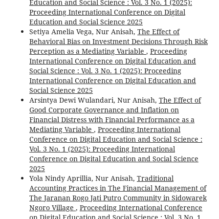
Education and Social Science : Vol. 3 No. 1 (2025):
Proceeding International Conference on Digital
Education and Social Science 2025
Setiya Amelia Vega, Nur Anisah,
The Effect of
Behavioral Bias on Investment Decisions Through Risk
Perception as a Mediating Variable
,
Proceeding
International Conference on Digital Education and
Social Science : Vol. 3 No. 1 (2025): Proceeding
International Conference on Digital Education and
Social Science 2025
Arsintya Dewi Wulandari, Nur Anisah,
The Effect of
Good Corporate Governance and Inflation on
Financial Distress with Financial Performance as a
Mediating Variable
,
Proceeding International
Conference on Digital Education and Social Science :
Vol. 3 No. 1 (2025): Proceeding International
Conference on Digital Education and Social Science
2025
Yola Nindy Aprillia, Nur Anisah,
Traditional
Accounting Practices in The Financial Management of
The Jaranan Rogo Jati Putro Community in Sidowarek
Ngoro Village
,
Proceeding International Conference
on Digital Education and Social Science : Vol. 3 No. 1