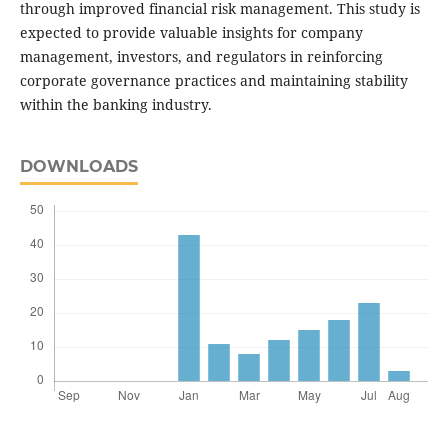
through improved financial risk management. This study is
expected to provide valuable insights for company
management, investors, and regulators in reinforcing
corporate governance practices and maintaining stability
within the banking industry.
DOWNLOADS