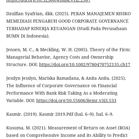
Dzulfian Syafrian, dkk. (2025). PERAN MANAJEMEN RISIKO
MEMEDIASI PENGARUH GOOD CORPORATE GOVERNANCE
TERHADAP KINERJA KEUANGAN (Studi Pada Perusahaan
BUMN Di Indonesia).
Jensen, M. C., & Meckling, W. H. (2005). Theory of the Firm:
Managerial Behavior, Agency Costs and Ownership
Structure. DOI:
https://doi.org/10.1002/9780470752135.ch17
Jesslyn Jesslyn, Mariska Ramadana, & Anita Anita. (2025).
The Influence of Corporate Governance on Financial
Performance With Bank Risk Taking As a Moderating
Variable. DOI:
https://doi.org/10.55606/ijemr.v3i3.533
Kasmir. (2019). Kasmir 2019.Pdf (hal. 6–9). hal. 6–9.
Kusuma, M. (2021). Measurement of Return on Asset (ROA)
based on Comprehensive Income and its Ability to Predict