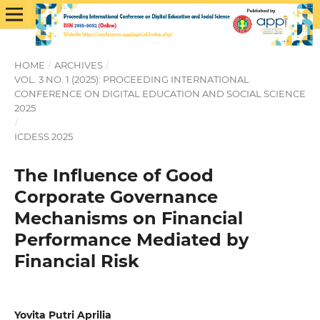
HOME
/
ARCHIVES
/
VOL. 3 NO. 1 (2025): PROCEEDING INTERNATIONAL
CONFERENCE ON DIGITAL EDUCATION AND SOCIAL SCIENCE
2025
/
ICDESS 2025
The Influence of Good
Corporate Governance
Mechanisms on Financial
Performance Mediated by
Financial Risk
Yovita Putri Aprilia