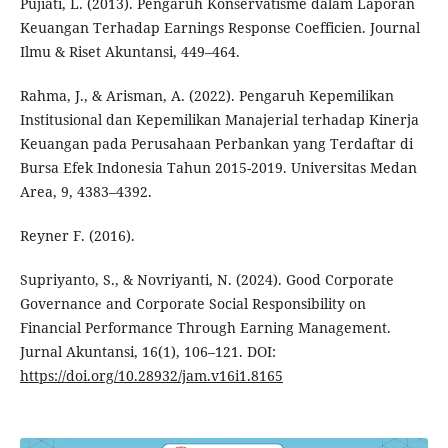
Pujiati, L. (2013). Pengaruh Konservatisme dalam Laporan
Keuangan Terhadap Earnings Response Coefficien. Journal
Ilmu & Riset Akuntansi, 449–464.
Rahma, J., & Arisman, A. (2022). Pengaruh Kepemilikan
Institusional dan Kepemilikan Manajerial terhadap Kinerja
Keuangan pada Perusahaan Perbankan yang Terdaftar di
Bursa Efek Indonesia Tahun 2015-2019. Universitas Medan
Area, 9, 4383–4392.
Reyner F. (2016).
Supriyanto, S., & Novriyanti, N. (2024). Good Corporate
Governance and Corporate Social Responsibility on
Financial Performance Through Earning Management.
Jurnal Akuntansi, 16(1), 106–121. DOI:
https://doi.org/10.28932/jam.v16i1.8165