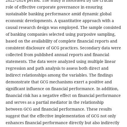
2022–2024 period. The study is motivated by the crucial
role of effective corporate governance in ensuring
sustainable banking performance amid dynamic global
economic developments. A quantitative approach with a
causal research design was employed. The sample consisted
of banking companies selected using purposive sampling,
based on the availability of complete financial reports and
consistent disclosure of GCG practices. Secondary data were
collected from published annual reports and financial
statements. The data were analyzed using multiple linear
regression and path analysis to assess both direct and
indirect relationships among the variables. The findings
demonstrate that GCG mechanisms exert a positive and
significant influence on financial performance. In addition,
financial risk has a negative effect on financial performance
and serves as a partial mediator in the relationship
between GCG and financial performance. These results
suggest that the effective implementation of GCG not only
enhances financial performance directly but also indirectly