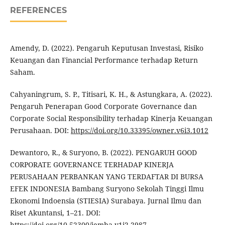
REFERENCES
Amendy, D. (2022). Pengaruh Keputusan Investasi, Risiko
Keuangan dan Financial Performance terhadap Return
Saham.
Cahyaningrum, S. P., Titisari, K. H., & Astungkara, A. (2022).
Pengaruh Penerapan Good Corporate Governance dan
Corporate Social Responsibility terhadap Kinerja Keuangan
Perusahaan. DOI:
https://doi.org/10.33395/owner.v6i3.1012
Dewantoro, R., & Suryono, B. (2022). PENGARUH GOOD
CORPORATE GOVERNANCE TERHADAP KINERJA
PERUSAHAAN PERBANKAN YANG TERDAFTAR DI BURSA
EFEK INDONESIA Bambang Suryono Sekolah Tinggi Ilmu
Ekonomi Indoensia (STIESIA) Surabaya. Jurnal Ilmu dan
Riset Akuntansi, 1–21. DOI:
https://doi.org/10.52300/jemba.v1i2.2987