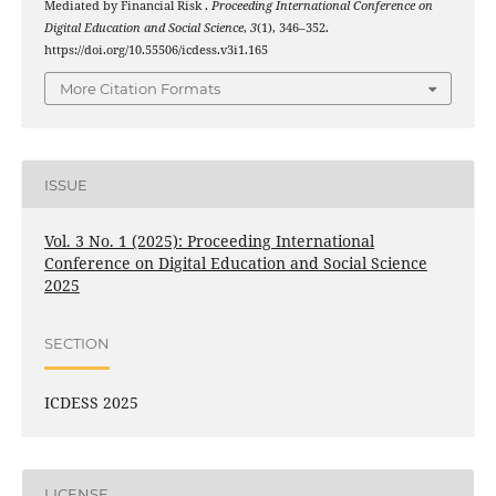
Mediated by Financial Risk .
Proceeding International Conference on
Digital Education and Social Science
,
3
(1), 346–352.
https://doi.org/10.55506/icdess.v3i1.165
More Citation Formats
ISSUE
Vol. 3 No. 1 (2025): Proceeding International
Conference on Digital Education and Social Science
2025
SECTION
ICDESS 2025
LICENSE