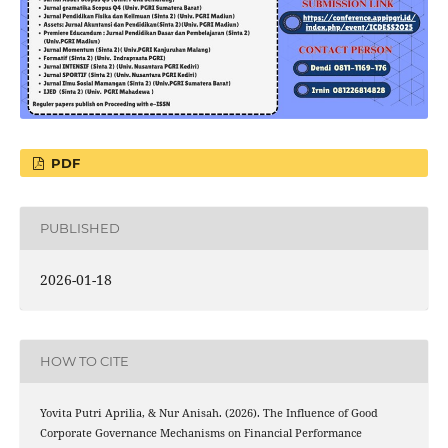
PDF
PUBLISHED
2026-01-18
HOW TO CITE
Yovita Putri Aprilia, & Nur Anisah. (2026). The Influence of Good
Corporate Governance Mechanisms on Financial Performance