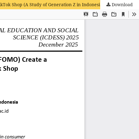
ikTok Shop (A Study of Generation Z in Indonesia)
Download