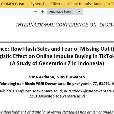
 (FOMO) Create a Synergistic Effect on Online Impulse Buying in T