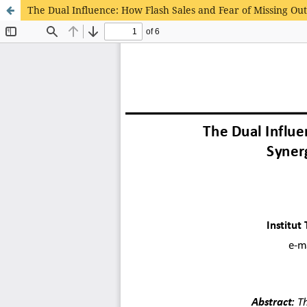
The Dual Influence: How Flash Sales and Fear of Missing Out