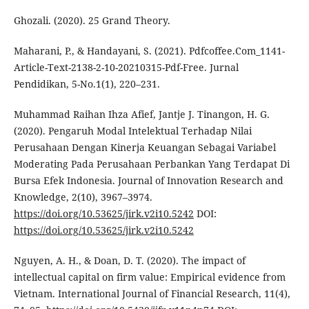
Ghozali. (2020). 25 Grand Theory.
Maharani, P., & Handayani, S. (2021). Pdfcoffee.Com_1141-
Article-Text-2138-2-10-20210315-Pdf-Free. Jurnal
Pendidikan, 5-No.1(1), 220–231.
Muhammad Raihan Ihza Afief, Jantje J. Tinangon, H. G.
(2020). Pengaruh Modal Intelektual Terhadap Nilai
Perusahaan Dengan Kinerja Keuangan Sebagai Variabel
Moderating Pada Perusahaan Perbankan Yang Terdapat Di
Bursa Efek Indonesia. Journal of Innovation Research and
Knowledge, 2(10), 3967–3974.
https://doi.org/10.53625/jirk.v2i10.5242
DOI:
https://doi.org/10.53625/jirk.v2i10.5242
Nguyen, A. H., & Doan, D. T. (2020). The impact of
intellectual capital on firm value: Empirical evidence from
Vietnam. International Journal of Financial Research, 11(4),