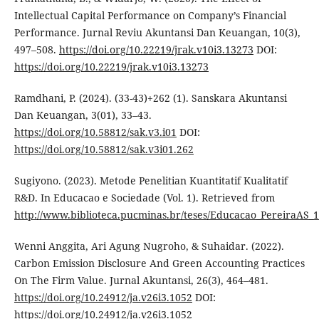
Intellectual Capital Performance on Company’s Financial
Performance. Jurnal Reviu Akuntansi Dan Keuangan, 10(3),
497–508.
https://doi.org/10.22219/jrak.v10i3.13273
DOI:
https://doi.org/10.22219/jrak.v10i3.13273
Ramdhani, P. (2024). (33-43)+262 (1). Sanskara Akuntansi
Dan Keuangan, 3(01), 33–43.
https://doi.org/10.58812/sak.v3.i01
DOI:
https://doi.org/10.58812/sak.v3i01.262
Sugiyono. (2023). Metode Penelitian Kuantitatif Kualitatif
R&D. In Educacao e Sociedade (Vol. 1). Retrieved from
http://www.biblioteca.pucminas.br/teses/Educacao_PereiraAS_1
Wenni Anggita, Ari Agung Nugroho, & Suhaidar. (2022).
Carbon Emission Disclosure And Green Accounting Practices
On The Firm Value. Jurnal Akuntansi, 26(3), 464–481.
https://doi.org/10.24912/ja.v26i3.1052
DOI:
https://doi.org/10.24912/ja.v26i3.1052