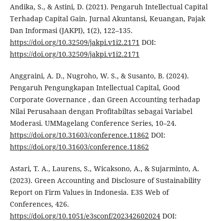
Andika, S., & Astini, D. (2021). Pengaruh Intellectual Capital
Terhadap Capital Gain. Jurnal Akuntansi, Keuangan, Pajak
Dan Informasi (JAKPI), 1(2), 122–135.
https://doi.org/10.32509/jakpi.v1i2.2171
DOI:
https://doi.org/10.32509/jakpi.v1i2.2171
Anggraini, A. D., Nugroho, W. S., & Susanto, B. (2024).
Pengaruh Pengungkapan Intellectual Capital, Good
Corporate Governance , dan Green Accounting terhadap
Nilai Perusahaan dengan Profitabiltas sebagai Variabel
Moderasi. UMMagelang Conference Series, 10–24.
https://doi.org/10.31603/conference.11862
DOI:
https://doi.org/10.31603/conference.11862
Astari, T. A., Laurens, S., Wicaksono, A., & Sujarminto, A.
(2023). Green Accounting and Disclosure of Sustainability
Report on Firm Values in Indonesia. E3S Web of
Conferences, 426.
https://doi.org/10.1051/e3sconf/202342602024
DOI: