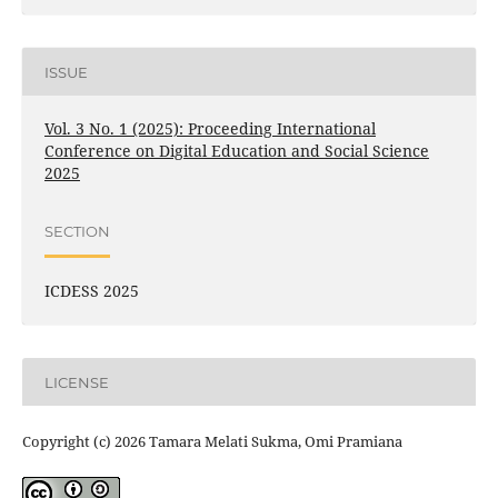
ISSUE
Vol. 3 No. 1 (2025): Proceeding International
Conference on Digital Education and Social Science
2025
SECTION
ICDESS 2025
LICENSE
Copyright (c) 2026 Tamara Melati Sukma, Omi Pramiana