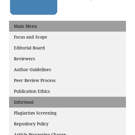
Main Menu
Focus and Scope
Editorial Board
Reviewers
Author Guidelines
Peer Review Process
Publication Ethics
Informasi
Plagiarism Screening
Repository Policy
Article Processing Charge