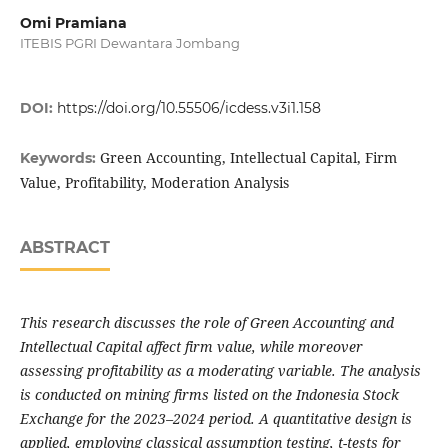
Omi Pramiana
ITEBIS PGRI Dewantara Jombang
DOI:
https://doi.org/10.55506/icdess.v3i1.158
Green Accounting, Intellectual Capital, Firm
Keywords:
Value, Profitability, Moderation Analysis
ABSTRACT
This research discusses the role of Green Accounting and
Intellectual Capital affect firm value, while moreover
assessing profitability as a moderating variable. The analysis
is conducted on mining firms listed on the Indonesia Stock
Exchange for the 2023–2024 period. A quantitative design is
applied, employing classical assumption testing, t-tests for