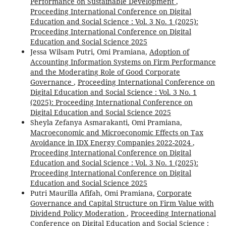
Performance on Sustainable Development
,
Proceeding International Conference on Digital
Education and Social Science : Vol. 3 No. 1 (2025):
Proceeding International Conference on Digital
Education and Social Science 2025
Jessa Wilsam Putri, Omi Pramiana,
Adoption of
Accounting Information Systems on Firm Performance
and the Moderating Role of Good Corporate
Governance
,
Proceeding International Conference on
Digital Education and Social Science : Vol. 3 No. 1
(2025): Proceeding International Conference on
Digital Education and Social Science 2025
Sheyla Zefanya Asmarakanti, Omi Pramiana,
Macroeconomic and Microeconomic Effects on Tax
Avoidance in IDX Energy Companies 2022-2024
,
Proceeding International Conference on Digital
Education and Social Science : Vol. 3 No. 1 (2025):
Proceeding International Conference on Digital
Education and Social Science 2025
Putri Maurilla Afifah, Omi Pramiana,
Corporate
Governance and Capital Structure on Firm Value with
Dividend Policy Moderation
,
Proceeding International
Conference on Digital Education and Social Science :