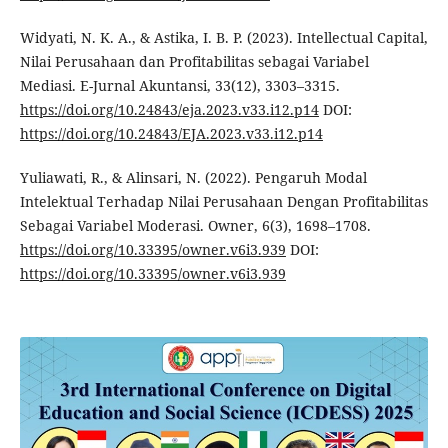
Widyati, N. K. A., & Astika, I. B. P. (2023). Intellectual Capital,
Nilai Perusahaan dan Profitabilitas sebagai Variabel
Mediasi. E-Jurnal Akuntansi, 33(12), 3303–3315.
https://doi.org/10.24843/eja.2023.v33.i12.p14
DOI:
https://doi.org/10.24843/EJA.2023.v33.i12.p14
Yuliawati, R., & Alinsari, N. (2022). Pengaruh Modal
Intelektual Terhadap Nilai Perusahaan Dengan Profitabilitas
Sebagai Variabel Moderasi. Owner, 6(3), 1698–1708.
https://doi.org/10.33395/owner.v6i3.939
DOI:
https://doi.org/10.33395/owner.v6i3.939