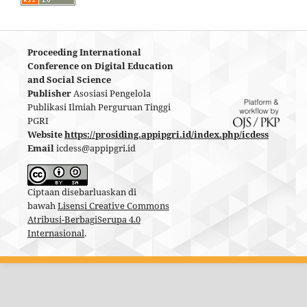
Proceeding International
Conference on Digital Education
and Social Science
Publisher
Asosiasi Pengelola
Publikasi Ilmiah Perguruan Tinggi
PGRI
Website
https://prosiding.appipgri.id/index.php/icdess
Email
icdess@appipgri.id
Ciptaan disebarluaskan di
bawah
Lisensi Creative Commons
Atribusi-BerbagiSerupa 4.0
Internasional
.