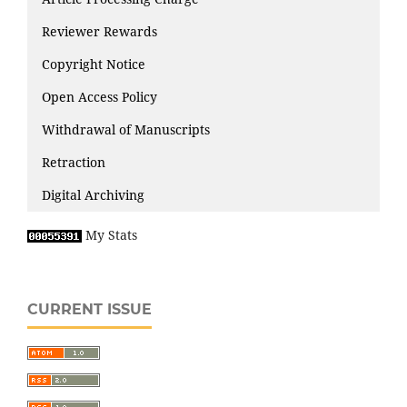
Reviewer Rewards
Copyright Notice
Open Access Policy
Withdrawal of Manuscripts
Retraction
Digital Archiving
My Stats
CURRENT ISSUE