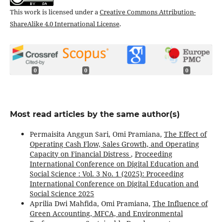
This work is licensed under a
Creative Commons Attribution-
ShareAlike 4.0 International License
.
0
0
0
Most read articles by the same author(s)
Permaisita Anggun Sari, Omi Pramiana,
The Effect of
Operating Cash Flow, Sales Growth, and Operating
Capacity on Financial Distress
,
Proceeding
International Conference on Digital Education and
Social Science : Vol. 3 No. 1 (2025): Proceeding
International Conference on Digital Education and
Social Science 2025
Aprilia Dwi Mahfida, Omi Pramiana,
The Influence of
Green Accounting, MFCA, and Environmental