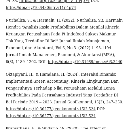
74–85.
https://doi.org/10.5430/ijfr.v11n4p74
DOI:
https://doi.org/10.5430/ijfr.v11n4p74
Nurhaliza, S., & Harmain, H. (2022). Nurhaliza, Sit. Harmain
Hendra “Analisis Rasio Profitabilitas Dalam Menilai Kinerja
Keuangan Perusahaan Pada Pt.Indofood Sukses Makmur
Tbk Yang Terdaftar Di Bei” Jurnal Ilmiah Manajemen,
Ekonomi, dan Akuntansi, Vol.6, No.3. (2022) 1193-1194.
Jurnal Ilmiah Manajemen, Ekonomi, & Akuntansi (MEA),
6(3), 1189–1202. DOI:
https://doi.org/10.31955/mea.v6i3.2440
Oktapiyani, H., & Hamdana, H. (2024). Interaksi Dinamis:
Implementasi Green Accounting, Kinerja Lingkungan Dan
Pengaruhnya Terhadap Nilai Perusahaan Melalui Lensa
Profitabilitas Pada Perusahaan Industri Yang Terdaftar Di
Bei Periode 2019 – 2023. Jurnal GeoEkonomi, 15(2), 247–250.
https://doi.org/10.36277/geoekonomi.v15i2.524
DOI:
https://doi.org/10.36277/geoekonomi.v15i2.524
Pramathana, B., & Widarjo, W. (2020). The Effect of