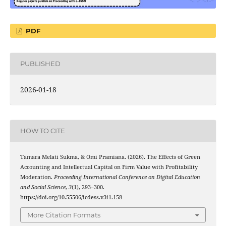
PDF
PUBLISHED
2026-01-18
HOW TO CITE
Tamara Melati Sukma, & Omi Pramiana. (2026). The Effects of Green
Accounting and Intellectual Capital on Firm Value with Profitability
Moderation.
Proceeding International Conference on Digital Education
and Social Science
,
3
(1), 293–300.
https://doi.org/10.55506/icdess.v3i1.158
More Citation Formats