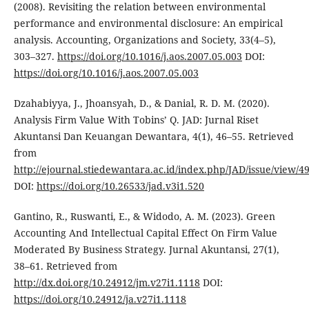
(2008). Revisiting the relation between environmental
performance and environmental disclosure: An empirical
analysis. Accounting, Organizations and Society, 33(4–5),
303–327.
https://doi.org/10.1016/j.aos.2007.05.003
DOI:
https://doi.org/10.1016/j.aos.2007.05.003
Dzahabiyya, J., Jhoansyah, D., & Danial, R. D. M. (2020).
Analysis Firm Value With Tobins’ Q. JAD: Jurnal Riset
Akuntansi Dan Keuangan Dewantara, 4(1), 46–55. Retrieved
from
http://ejournal.stiedewantara.ac.id/index.php/JAD/issue/view/4
DOI:
https://doi.org/10.26533/jad.v3i1.520
Gantino, R., Ruswanti, E., & Widodo, A. M. (2023). Green
Accounting And Intellectual Capital Effect On Firm Value
Moderated By Business Strategy. Jurnal Akuntansi, 27(1),
38–61. Retrieved from
http://dx.doi.org/10.24912/jm.v27i1.1118
DOI:
https://doi.org/10.24912/ja.v27i1.1118