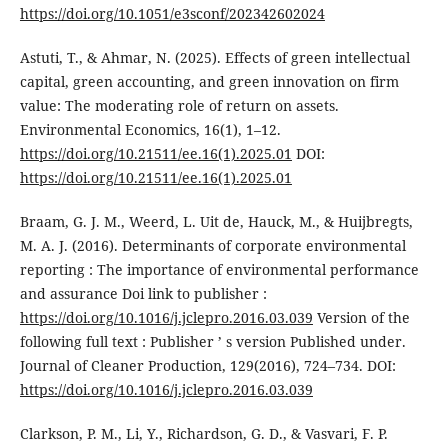
https://doi.org/10.1051/e3sconf/202342602024
Astuti, T., & Ahmar, N. (2025). Effects of green intellectual
capital, green accounting, and green innovation on firm
value: The moderating role of return on assets.
Environmental Economics, 16(1), 1–12.
https://doi.org/10.21511/ee.16(1).2025.01
DOI:
https://doi.org/10.21511/ee.16(1).2025.01
Braam, G. J. M., Weerd, L. Uit de, Hauck, M., & Huijbregts,
M. A. J. (2016). Determinants of corporate environmental
reporting : The importance of environmental performance
and assurance Doi link to publisher :
https://doi.org/10.1016/j.jclepro.2016.03.039
Version of the
following full text : Publisher ’ s version Published under.
Journal of Cleaner Production, 129(2016), 724–734. DOI:
https://doi.org/10.1016/j.jclepro.2016.03.039
Clarkson, P. M., Li, Y., Richardson, G. D., & Vasvari, F. P.