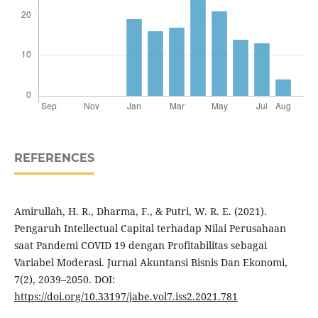
REFERENCES
Amirullah, H. R., Dharma, F., & Putri, W. R. E. (2021).
Pengaruh Intellectual Capital terhadap Nilai Perusahaan
saat Pandemi COVID 19 dengan Profitabilitas sebagai
Variabel Moderasi. Jurnal Akuntansi Bisnis Dan Ekonomi,
7(2), 2039–2050. DOI:
https://doi.org/10.33197/jabe.vol7.iss2.2021.781