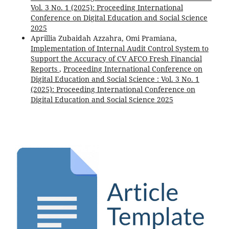
Vol. 3 No. 1 (2025): Proceeding International
Conference on Digital Education and Social Science
2025
Aprillia Zubaidah Azzahra, Omi Pramiana,
Implementation of Internal Audit Control System to
Support the Accuracy of CV AFCO Fresh Financial
Reports
,
Proceeding International Conference on
Digital Education and Social Science : Vol. 3 No. 1
(2025): Proceeding International Conference on
Digital Education and Social Science 2025