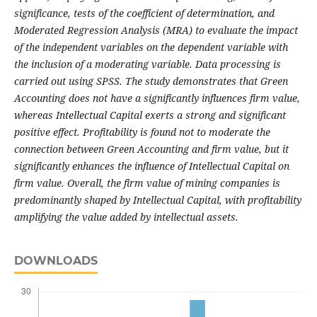
significance, tests of the coefficient of determination, and
Moderated Regression Analysis (MRA) to evaluate the impact
of the independent variables on the dependent variable with
the inclusion of a moderating variable. Data processing is
carried out using SPSS. The study demonstrates that Green
Accounting does not have a significantly influences firm value,
whereas Intellectual Capital exerts a strong and significant
positive effect. Profitability is found not to moderate the
connection between Green Accounting and firm value, but it
significantly enhances the influence of Intellectual Capital on
firm value. Overall, the firm value of mining companies is
predominantly shaped by Intellectual Capital, with profitability
amplifying the value added by intellectual assets.
DOWNLOADS