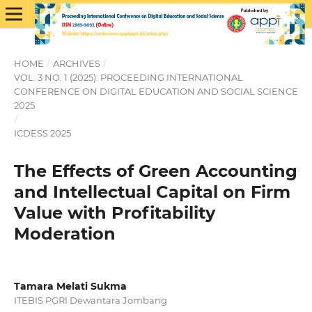
HOME
/
ARCHIVES
/
VOL. 3 NO. 1 (2025): PROCEEDING INTERNATIONAL
CONFERENCE ON DIGITAL EDUCATION AND SOCIAL SCIENCE
2025
/
ICDESS 2025
The Effects of Green Accounting
and Intellectual Capital on Firm
Value with Profitability
Moderation
Tamara Melati Sukma
ITEBIS PGRI Dewantara Jombang