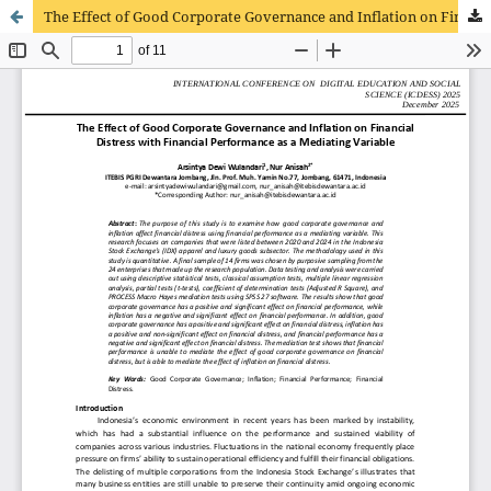
The Effect of Good Corporate Governance and Inflation on Financial Distress with Financial Performance as a Mediating Variable