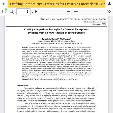
Crafting Competitive Strategies for Creative Enterprises: Evidence from a SWOT Analysis of Zafirah Giftbox