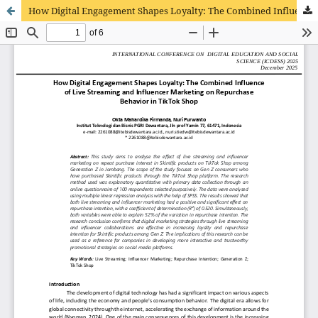
How Digital Engagement Shapes Loyalty: The Combined Influence of Live Streaming and Influencer Marketing on Repurchase Behavior in TikTok Shop