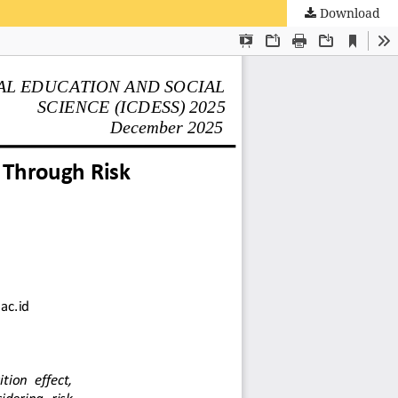
Download