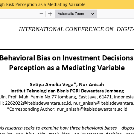
gh Risk Perception as a Mediating Variable