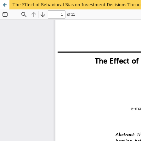
The Effect of Behavioral Bias on Investment Decisions Throu