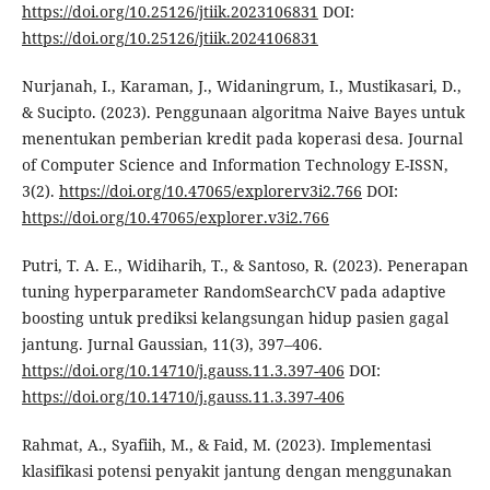
https://doi.org/10.25126/jtiik.2023106831
DOI:
https://doi.org/10.25126/jtiik.2024106831
Nurjanah, I., Karaman, J., Widaningrum, I., Mustikasari, D.,
& Sucipto. (2023). Penggunaan algoritma Naive Bayes untuk
menentukan pemberian kredit pada koperasi desa. Journal
of Computer Science and Information Technology E-ISSN,
3(2).
https://doi.org/10.47065/explorerv3i2.766
DOI:
https://doi.org/10.47065/explorer.v3i2.766
Putri, T. A. E., Widiharih, T., & Santoso, R. (2023). Penerapan
tuning hyperparameter RandomSearchCV pada adaptive
boosting untuk prediksi kelangsungan hidup pasien gagal
jantung. Jurnal Gaussian, 11(3), 397–406.
https://doi.org/10.14710/j.gauss.11.3.397-406
DOI:
https://doi.org/10.14710/j.gauss.11.3.397-406
Rahmat, A., Syafiih, M., & Faid, M. (2023). Implementasi
klasifikasi potensi penyakit jantung dengan menggunakan