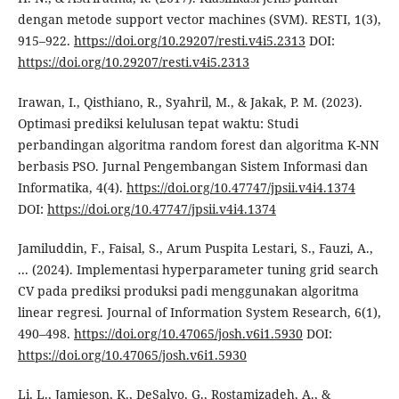
dengan metode support vector machines (SVM). RESTI, 1(3),
915–922.
https://doi.org/10.29207/resti.v4i5.2313
DOI:
https://doi.org/10.29207/resti.v4i5.2313
Irawan, I., Qisthiano, R., Syahril, M., & Jakak, P. M. (2023).
Optimasi prediksi kelulusan tepat waktu: Studi
perbandingan algoritma random forest dan algoritma K-NN
berbasis PSO. Jurnal Pengembangan Sistem Informasi dan
Informatika, 4(4).
https://doi.org/10.47747/jpsii.v4i4.1374
DOI:
https://doi.org/10.47747/jpsii.v4i4.1374
Jamiluddin, F., Faisal, S., Arum Puspita Lestari, S., Fauzi, A.,
... (2024). Implementasi hyperparameter tuning grid search
CV pada prediksi produksi padi menggunakan algoritma
linear regresi. Journal of Information System Research, 6(1),
490–498.
https://doi.org/10.47065/josh.v6i1.5930
DOI:
https://doi.org/10.47065/josh.v6i1.5930
Li, L., Jamieson, K., DeSalvo, G., Rostamizadeh, A., &