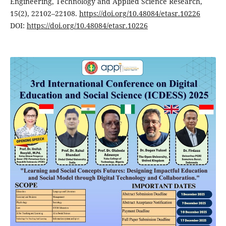
Engineering, Technology and Applied Science Research,
15(2), 22102–22108.
https://doi.org/10.48084/etasr.10226
DOI:
https://doi.org/10.48084/etasr.10226