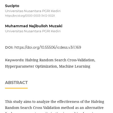
Sucipto
Universitas Nusantara PGRI Kediri
https://orcid.org/0000-0003-3412-002X
Muhammad Najibulloh Muzaki
Universitas Nusantara PGRI Kediri
DOI:
https://doi.org/10.55506/icdess.v3i1.169
Halving Random Search Cross-Validation,
Keywords:
Hyperparameter Optimization, Machine Learning
ABSTRACT
This study aims to analyze the effectiveness of the Halving
Random Search Cross Validation method as an alternative