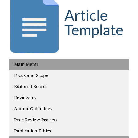
Main Menu
Focus and Scope
Editorial Board
Reviewers
Author Guidelines
Peer Review Process
Publication Ethics