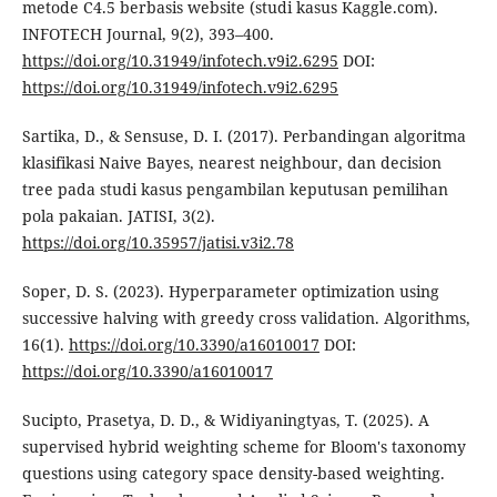
metode C4.5 berbasis website (studi kasus Kaggle.com).
INFOTECH Journal, 9(2), 393–400.
https://doi.org/10.31949/infotech.v9i2.6295
DOI:
https://doi.org/10.31949/infotech.v9i2.6295
Sartika, D., & Sensuse, D. I. (2017). Perbandingan algoritma
klasifikasi Naive Bayes, nearest neighbour, dan decision
tree pada studi kasus pengambilan keputusan pemilihan
pola pakaian. JATISI, 3(2).
https://doi.org/10.35957/jatisi.v3i2.78
Soper, D. S. (2023). Hyperparameter optimization using
successive halving with greedy cross validation. Algorithms,
16(1).
https://doi.org/10.3390/a16010017
DOI:
https://doi.org/10.3390/a16010017
Sucipto, Prasetya, D. D., & Widiyaningtyas, T. (2025). A
supervised hybrid weighting scheme for Bloom's taxonomy
questions using category space density-based weighting.