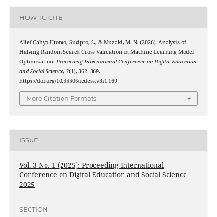
HOW TO CITE
Alief Cahyo Utomo, Sucipto, S., & Muzaki, M. N. (2026). Analysis of
Halving Random Search Cross Validation in Machine Learning Model
Optimization.
Proceeding International Conference on Digital Education
and Social Science
,
3
(1), 362–369.
https://doi.org/10.55506/icdess.v3i1.169
More Citation Formats
ISSUE
Vol. 3 No. 1 (2025): Proceeding International
Conference on Digital Education and Social Science
2025
SECTION