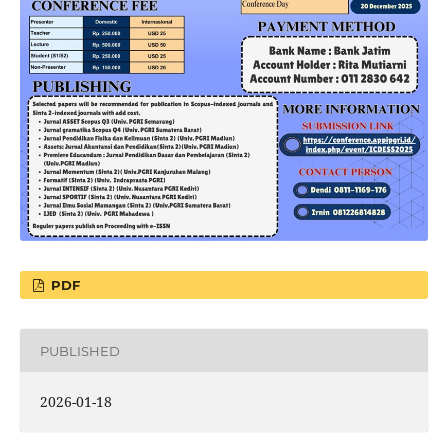
PDF
PUBLISHED
2026-01-18