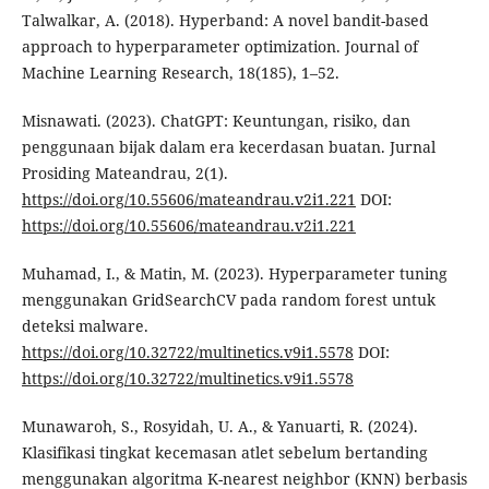
Talwalkar, A. (2018). Hyperband: A novel bandit-based
approach to hyperparameter optimization. Journal of
Machine Learning Research, 18(185), 1–52.
Misnawati. (2023). ChatGPT: Keuntungan, risiko, dan
penggunaan bijak dalam era kecerdasan buatan. Jurnal
Prosiding Mateandrau, 2(1).
https://doi.org/10.55606/mateandrau.v2i1.221
DOI:
https://doi.org/10.55606/mateandrau.v2i1.221
Muhamad, I., & Matin, M. (2023). Hyperparameter tuning
menggunakan GridSearchCV pada random forest untuk
deteksi malware.
https://doi.org/10.32722/multinetics.v9i1.5578
DOI:
https://doi.org/10.32722/multinetics.v9i1.5578
Munawaroh, S., Rosyidah, U. A., & Yanuarti, R. (2024).
Klasifikasi tingkat kecemasan atlet sebelum bertanding
menggunakan algoritma K-nearest neighbor (KNN) berbasis