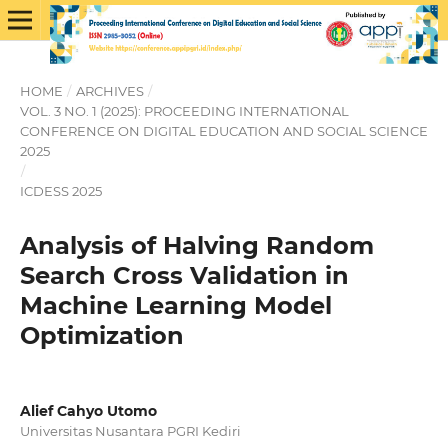
HOME
/
ARCHIVES
/
VOL. 3 NO. 1 (2025): PROCEEDING INTERNATIONAL
CONFERENCE ON DIGITAL EDUCATION AND SOCIAL SCIENCE
2025
/
ICDESS 2025
Analysis of Halving Random
Search Cross Validation in
Machine Learning Model
Optimization
Alief Cahyo Utomo
Universitas Nusantara PGRI Kediri