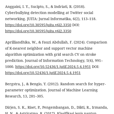
Anggaini, I. Y., Sucipto, S., & Indriati, R. (2018).
Cyberbullying detection modelling at Twitter social
networking. JUITA: Jurnal Informatika, 6(2), 113–118.
https://doi.org/10.30595/juita.v6i2.3350
DOI:
https://doi.org/10.30595/juita.v6i2.3350
Aprilliandhika, W., & Fauzi Abdullah, F. (2024). Comparison
of K-nearest neighbor and support vector machine
algorithm optimization with grid search CV on stroke
prediction. Journal of Information Technology, 5(4), 991–
1000.
https://doi.org/10.52436/1.jutif.2024.5.4.1951
DOI:
https://doi.org/10.52436/1.jutif.2024.5.4.1951
Bergstra, J., & Bengio, Y. (2012). Random search for hyper-
parameter optimization. Journal of Machine Learning
Research, 13, 281–305.
Dirjen, S. K., Riset, P., Pengembangan, D., Dikti, R., Irmanda,
H. N., & Astriratma, R. (2017). Klasifikasi jenis pantun