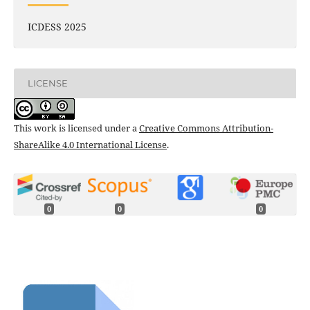
ICDESS 2025
LICENSE
This work is licensed under a
Creative Commons Attribution-
ShareAlike 4.0 International License
.
0
0
0