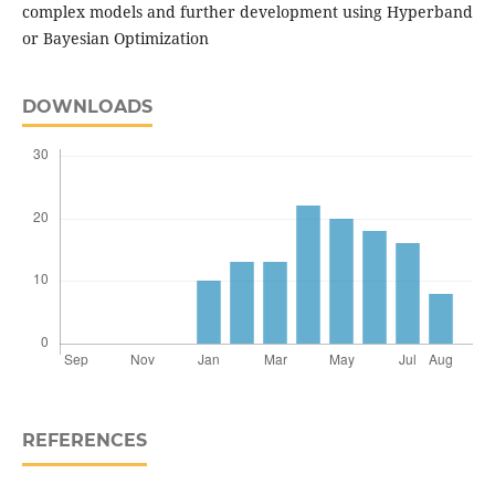
complex models and further development using Hyperband
or Bayesian Optimization
DOWNLOADS
REFERENCES