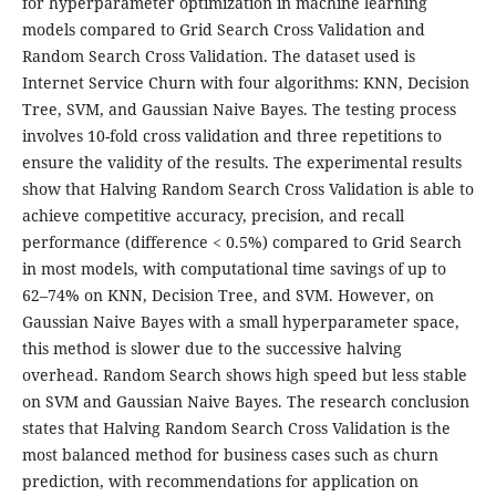
for hyperparameter optimization in machine learning
models compared to Grid Search Cross Validation and
Random Search Cross Validation. The dataset used is
Internet Service Churn with four algorithms: KNN, Decision
Tree, SVM, and Gaussian Naive Bayes. The testing process
involves 10-fold cross validation and three repetitions to
ensure the validity of the results. The experimental results
show that Halving Random Search Cross Validation is able to
achieve competitive accuracy, precision, and recall
performance (difference < 0.5%) compared to Grid Search
in most models, with computational time savings of up to
62–74% on KNN, Decision Tree, and SVM. However, on
Gaussian Naive Bayes with a small hyperparameter space,
this method is slower due to the successive halving
overhead. Random Search shows high speed but less stable
on SVM and Gaussian Naive Bayes. The research conclusion
states that Halving Random Search Cross Validation is the
most balanced method for business cases such as churn
prediction, with recommendations for application on