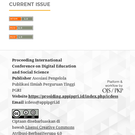
CURRENT ISSUE
Proceeding International
Conference on Digital Education
and Social Science
Publisher
Asosiasi Pengelola
Publikasi Ilmiah Perguruan Tinggi
PGRI
Website
https://prosiding.appipgri.id/index.php/icdess
Email
icdess@appipgri.id
Ciptaan disebarluaskan di
bawah
Lisensi Creative Commons
Atribusi-BerbagiSerupa 4.0