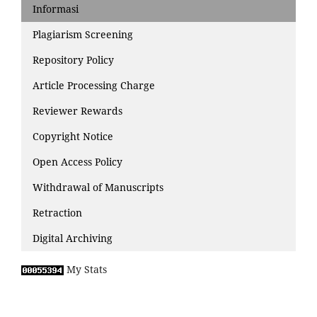
Informasi
Plagiarism Screening
Repository Policy
Article Processing Charge
Reviewer Rewards
Copyright Notice
Open Access Policy
Withdrawal of Manuscripts
Retraction
Digital Archiving
My Stats