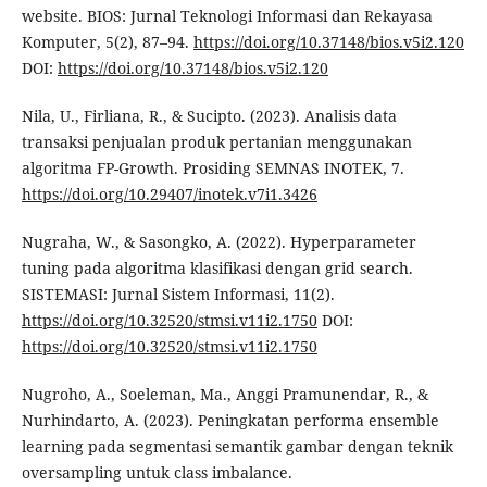
website. BIOS: Jurnal Teknologi Informasi dan Rekayasa
Komputer, 5(2), 87–94.
https://doi.org/10.37148/bios.v5i2.120
DOI:
https://doi.org/10.37148/bios.v5i2.120
Nila, U., Firliana, R., & Sucipto. (2023). Analisis data
transaksi penjualan produk pertanian menggunakan
algoritma FP-Growth. Prosiding SEMNAS INOTEK, 7.
https://doi.org/10.29407/inotek.v7i1.3426
Nugraha, W., & Sasongko, A. (2022). Hyperparameter
tuning pada algoritma klasifikasi dengan grid search.
SISTEMASI: Jurnal Sistem Informasi, 11(2).
https://doi.org/10.32520/stmsi.v11i2.1750
DOI:
https://doi.org/10.32520/stmsi.v11i2.1750
Nugroho, A., Soeleman, Ma., Anggi Pramunendar, R., &
Nurhindarto, A. (2023). Peningkatan performa ensemble
learning pada segmentasi semantik gambar dengan teknik
oversampling untuk class imbalance.