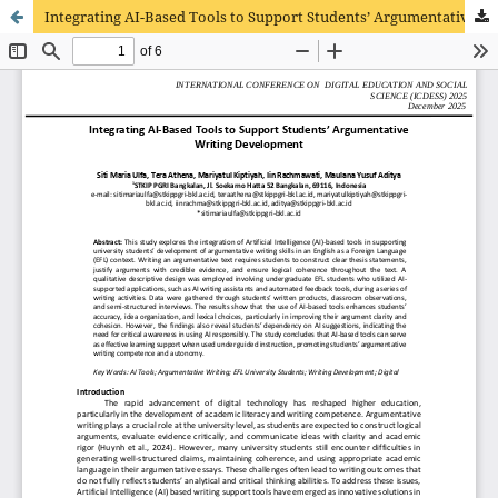
Integrating AI-Based Tools to Support Students’ Argumentative Writing Development