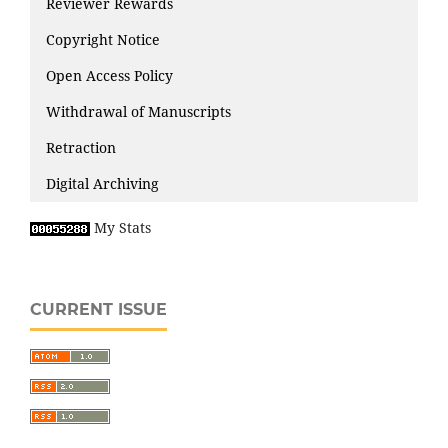
Reviewer Rewards
Copyright Notice
Open Access Policy
Withdrawal of Manuscripts
Retraction
Digital Archiving
My Stats
CURRENT ISSUE