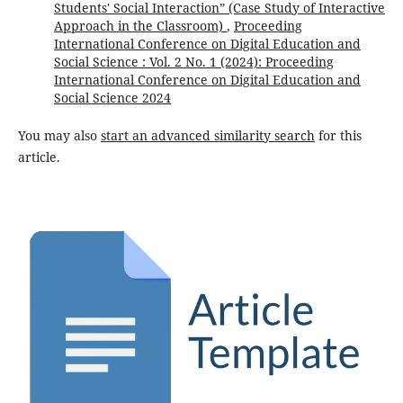
Students' Social Interaction” (Case Study of Interactive
Approach in the Classroom)
,
Proceeding
International Conference on Digital Education and
Social Science : Vol. 2 No. 1 (2024): Proceeding
International Conference on Digital Education and
Social Science 2024
You may also
start an advanced similarity search
for this
article.