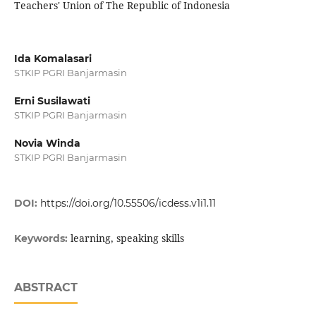
Teachers' Union of The Republic of Indonesia
Ida Komalasari
STKIP PGRI Banjarmasin
Erni Susilawati
STKIP PGRI Banjarmasin
Novia Winda
STKIP PGRI Banjarmasin
DOI:
https://doi.org/10.55506/icdess.v1i1.11
learning, speaking skills
Keywords:
ABSTRACT