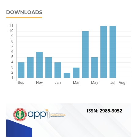
DOWNLOADS