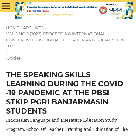
HOME
/
ARCHIVES
/
VOL. 1 NO. 1 (2022): PROCEEDING INTERNATIONAL
CONFERENCE ON DIGITAL EDUCATION AND SOCIAL SCIENCE
2022
/
Articles
THE SPEAKING SKILLS
LEARNING DURING THE COVID
-19 PANDEMIC AT THE PBSI
STKIP PGRI BANJARMASIN
STUDENTS
Indonesian Language and Literature Education Study
Program, School Of Teacher Training and Education of The