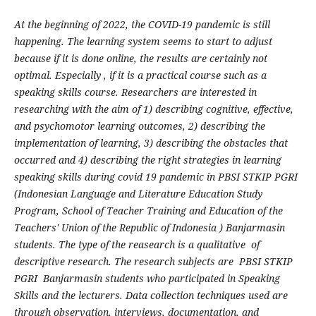
At the beginning of 2022, the COVID-19 pandemic is still
happening. The learning system seems to start to adjust
because if it is done online, the results are certainly not
optimal. Especially , if it is a practical course such as a
speaking skills course. Researchers are interested in
researching with the aim of 1) describing cognitive, effective,
and psychomotor learning outcomes, 2) describing the
implementation of learning, 3) describing the obstacles that
occurred and 4) describing the right strategies in learning
speaking skills during covid 19 pandemic in PBSI STKIP PGRI
(Indonesian Language and Literature Education Study
Program, School of Teacher Training and Education of the
Teachers' Union of the Republic of Indonesia ) Banjarmasin
students. The type of the reasearch is a qualitative of
descriptive research. The research subjects are PBSI STKIP
PGRI Banjarmasin students who participated in Speaking
Skills and the lecturers. Data collection techniques used are
through observation, interviews, documentation, and