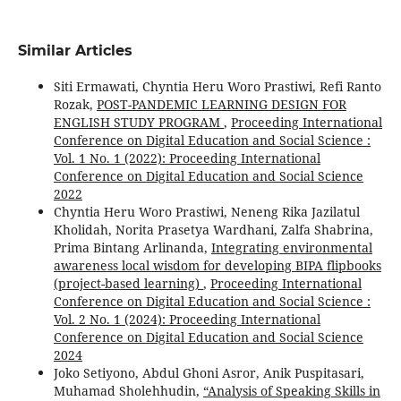
Similar Articles
Siti Ermawati, Chyntia Heru Woro Prastiwi, Refi Ranto
Rozak,
POST-PANDEMIC LEARNING DESIGN FOR
ENGLISH STUDY PROGRAM
,
Proceeding International
Conference on Digital Education and Social Science :
Vol. 1 No. 1 (2022): Proceeding International
Conference on Digital Education and Social Science
2022
Chyntia Heru Woro Prastiwi, Neneng Rika Jazilatul
Kholidah, Norita Prasetya Wardhani, Zalfa Shabrina,
Prima Bintang Arlinanda,
Integrating environmental
awareness local wisdom for developing BIPA flipbooks
(project-based learning)
,
Proceeding International
Conference on Digital Education and Social Science :
Vol. 2 No. 1 (2024): Proceeding International
Conference on Digital Education and Social Science
2024
Joko Setiyono, Abdul Ghoni Asror, Anik Puspitasari,
Muhamad Sholehhudin,
“Analysis of Speaking Skills in