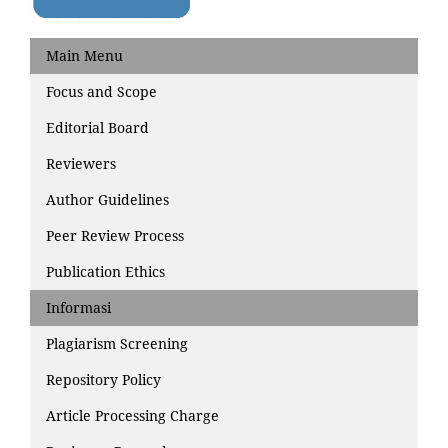
Main Menu
Focus and Scope
Editorial Board
Reviewers
Author Guidelines
Peer Review Process
Publication Ethics
Informasi
Plagiarism Screening
Repository Policy
Article Processing Charge