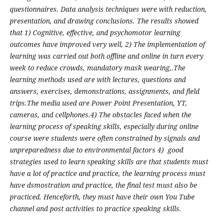
questionnaires. Data analysis techniques were with reduction,
presentation, and drawing conclusions. The results showed
that 1) Cognitive, effective, and psychomotor learning
outcomes have improved very well, 2) The implementation of
learning was carried out both offline and online in turn every
week to reduce crowds, mandatory mask wearing,.The
learning methods used are with lectures, questions and
answers, exercises, demonstrations, assignments, and field
trips.The media used are Power Point Presentation, YT,
cameras, and cellphones.4) The obstacles faced when the
learning process of speaking skills, especially during online
course were students were often constrained by signals and
unpreparedness due to environmental factors 4) good
strategies used to learn speaking skills are that students must
have a lot of practice and practice, the learning process must
have dsmostration and practice, the final test must also be
practiced. Henceforth, they must have their own You Tube
channel and post activities to practice speaking skills.