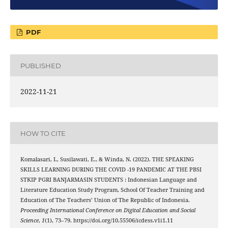
PDF
PUBLISHED
2022-11-21
HOW TO CITE
Komalasari, I., Susilawati, E., & Winda, N. (2022). THE SPEAKING
SKILLS LEARNING DURING THE COVID -19 PANDEMIC AT THE PBSI
STKIP PGRI BANJARMASIN STUDENTS : Indonesian Language and
Literature Education Study Program, School Of Teacher Training and
Education of The Teachers’ Union of The Republic of Indonesia.
Proceeding International Conference on Digital Education and Social
Science
,
1
(1), 73–79. https://doi.org/10.55506/icdess.v1i1.11