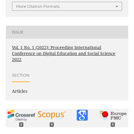
More Citation Formats
ISSUE
Vol. 1 No. 1 (2022): Proceeding International
Conference on Digital Education and Social Science
2022
SECTION
Articles
0
0
0