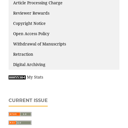
Article Processing Charge
Reviewer Rewards
Copyright Notice
Open Access Policy
Withdrawal of Manuscripts
Retraction
Digital Archiving
My Stats
CURRENT ISSUE