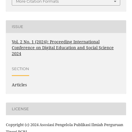
More Citation Formats
ISSUE
Vol. 2 No. 1 (2024): Proceeding International
Conference on Digital Education and Social Science
2024
SECTION
Articles
LICENSE
Copyright (c) 2024 Asosiasi Pengelola Publikasi Ilmiah Perguruan
Tinggi PGRI