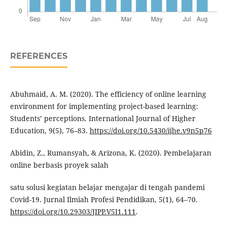
REFERENCES
Abuhmaid, A. M. (2020). The efficiency of online learning
environment for implementing project-based learning:
Students’ perceptions. International Journal of Higher
Education, 9(5), 76–83.
https://doi.org/10.5430/ijhe.v9n5p76
Abidin, Z., Rumansyah, & Arizona, K. (2020). Pembelajaran
online berbasis proyek salah
satu solusi kegiatan belajar mengajar di tengah pandemi
Covid-19. Jurnal Ilmiah Profesi Pendidikan, 5(1), 64–70.
https://doi.org/10.29303/JIPP.V5I1.111
.