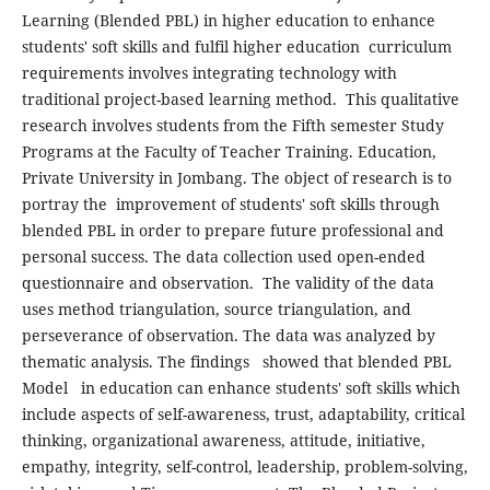
Learning (Blended PBL) in higher education to enhance
students' soft skills and fulfil higher education curriculum
requirements involves integrating technology with
traditional project-based learning method. This qualitative
research involves students from the Fifth semester Study
Programs at the Faculty of Teacher Training. Education,
Private University in Jombang. The object of research is to
portray the improvement of students' soft skills through
blended PBL in order to prepare future professional and
personal success. The data collection used open-ended
questionnaire and observation. The validity of the data
uses method triangulation, source triangulation, and
perseverance of observation. The data was analyzed by
thematic analysis. The findings showed that blended PBL
Model in education can enhance students' soft skills which
include aspects of self-awareness, trust, adaptability, critical
thinking, organizational awareness, attitude, initiative,
empathy, integrity, self-control, leadership, problem-solving,