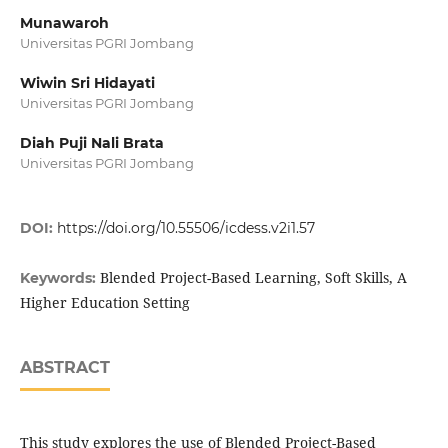
Munawaroh
Universitas PGRI Jombang
Wiwin Sri Hidayati
Universitas PGRI Jombang
Diah Puji Nali Brata
Universitas PGRI Jombang
DOI:
https://doi.org/10.55506/icdess.v2i1.57
Blended Project-Based Learning, Soft Skills, A
Keywords:
Higher Education Setting
ABSTRACT
This study explores the use of Blended Project-Based