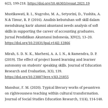
6(2), 199-218.
https://doi.org/10.46303/ressat.2021.19
Mustikawati, R. I., Nugroho, M. A., Setyorini, D., Yushita, A.
N.& Timur, R. P. (2016). Analisis kebutuhan soft skill dalam
mendukung karir alumni akuntansi needs analysis of soft
skills in supporting the career of accounting graduates.
Jurnal Pendidikan Akuntansi Indonesia, XIV(2), 13–20.
https://doi.org/10.21831/jpai.v14i2.12866
Mirah, S. D. N. K., Marheni, A. A. I. N., & Ramendra, D. P.
(2019). The effect of project based learning and learner
autonomy on students’ speaking skills. Journal of Education
Research and Evaluation, 3(3), 139.
https://doi.org/10.23887/jere.v3i3.21855
Manshur, F. M. (2020). Typical literary works of pesantren
on righteousness teaching within cultural transformation.
Journal of Social Studies Education Research, 11(4), 114-148.