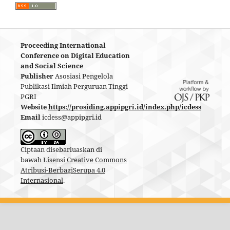
Proceeding International
Conference on Digital Education
and Social Science
Publisher
Asosiasi Pengelola
Publikasi Ilmiah Perguruan Tinggi
PGRI
Website
https://prosiding.appipgri.id/index.php/icdess
Email
icdess@appipgri.id
Ciptaan disebarluaskan di
bawah
Lisensi Creative Commons
Atribusi-BerbagiSerupa 4.0
Internasional
.