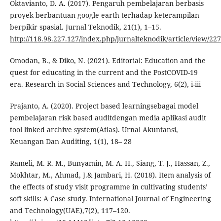
Oktavianto, D. A. (2017). Pengaruh pembelajaran berbasis
proyek berbantuan google earth terhadap keterampilan
berpikir spasial. Jurnal Teknodik, 21(1), 1–15.
http://118.98.227.127/index.php/jurnalteknodik/article/view/227
Omodan, B., & Diko, N. (2021). Editorial: Education and the
quest for educating in the current and the PostCOVID-19
era. Research in Social Sciences and Technology, 6(2), i-iii
Prajanto, A. (2020). Project based learningsebagai model
pembelajaran risk based auditdengan media aplikasi audit
tool linked archive system(Atlas). Urnal Akuntansi,
Keuangan Dan Auditing, 1(1), 18– 28
Rameli, M. R. M., Bunyamin, M. A. H., Siang, T. J., Hassan, Z.,
Mokhtar, M., Ahmad, J.& Jambari, H. (2018). Item analysis of
the effects of study visit programme in cultivating students’
soft skills: A Case study. International Journal of Engineering
and Technology(UAE),7(2), 117–120.