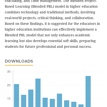
risk-taking, and Time management. The Blended Project-
Based Learning (Blended PBL) model in higher education
combines technology and traditional methods, involving
real-world projects, critical thinking, and collaboration.
Based on these findings, it is suggested for the educators in
higher education institutions can effectively implement a
Blended PBL model that not only enhances academic
learning but also develops essential soft skills, preparing
students for future professional and personal success.
DOWNLOADS