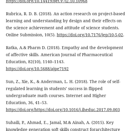
https://doi.org/10.14419/ijet.v7i2.10.10968
Rubrica, R. D. B. (2018). An action research on project-based
learning and understanding by design and their effects on
the science achievement and attitude of science students.
Online Submission, 10(5).
https://doi.org/10.7176/jep/10-5-02
.
Ratka, A.& Pharm D. (2018). Empathy and the development
of affective skills. American Journal of Pharmaceutical
Education, 82(10), 1140–1143.
https://doi.org/10.5688/ajpe7192
Sun, Z., Xie, K., & Anderman, L. H. (2018). The role of self-
regulated learning in students’ success in flipped
undergraduate math courses. Internet and Higher
Education, 36, 41–53.
https://doi.org/https://doi.org/10.1016/j.iheduc.2017.09.003
Suhaili, P., Ahmad, E., Jamal, M.& Ainah, A. (2015). Key
knowledge generation soft skills construct forarchitecture