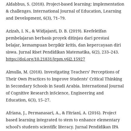
Aldabbus, S. (2018). Project-based learning: implementation
& challenges. International Journal of Education, Learning
and Development, 6(3), 71–79.
Azizah, I. N., & Widjajanti, D. B. (2019). Keefektifan
pembelajaran berbasis proyek ditinjau dari prestasi
belajar, kemampuan berpikir kritis, dan kepercayaan diri
siswa. Jurnal Riset Pendidikan Matematika, 6(2), 233–243.
https://doi.org/10.21831/jrpm.v6i2.15927
Almulla, M. (2018). Investigating Teachers’ Perceptions of
Their Own Practices to Improve Students’ Critical Thinking
in Secondary Schools in Saudi Arabia. International Journal
of Cognitive Research inScience, Engineering and
Education, 6(3), 15–27.
Afriana, J., Permanasari, A., & Fitriani, A. (2016). Project
based learning integrated to stem to enhance elementary
school’s students scientific literacy. Jurnal Pendidikan IPA