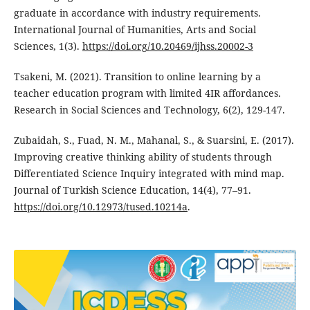
graduate in accordance with industry requirements.
International Journal of Humanities, Arts and Social
Sciences, 1(3).
https://doi.org/10.20469/ijhss.20002-3
Tsakeni, M. (2021). Transition to online learning by a
teacher education program with limited 4IR affordances.
Research in Social Sciences and Technology, 6(2), 129-147.
Zubaidah, S., Fuad, N. M., Mahanal, S., & Suarsini, E. (2017).
Improving creative thinking ability of students through
Differentiated Science Inquiry integrated with mind map.
Journal of Turkish Science Education, 14(4), 77–91.
https://doi.org/10.12973/tused.10214a
.