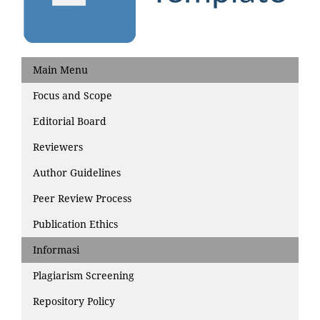
Main Menu
Focus and Scope
Editorial Board
Reviewers
Author Guidelines
Peer Review Process
Publication Ethics
Informasi
Plagiarism Screening
Repository Policy