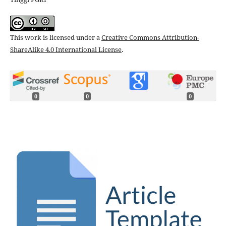
This work is licensed under a
Creative Commons Attribution-
ShareAlike 4.0 International License
.
0
0
0