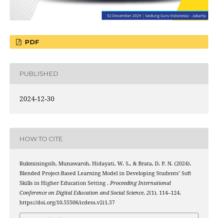
PDF
PUBLISHED
2024-12-30
HOW TO CITE
Rukminingsih, Munawaroh, Hidayati, W. S., & Brata, D. P. N. (2024).
Blended Project-Based Learning Model in Developing Students’ Soft
Skills in Higher Education Setting .
Proceeding International
Conference on Digital Education and Social Science
,
2
(1), 114–124.
https://doi.org/10.55506/icdess.v2i1.57