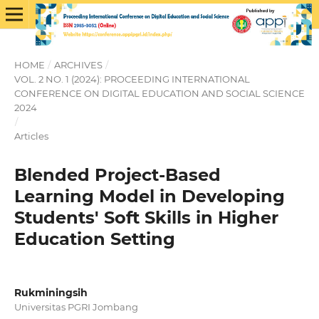
HOME
/
ARCHIVES
/
VOL. 2 NO. 1 (2024): PROCEEDING INTERNATIONAL
CONFERENCE ON DIGITAL EDUCATION AND SOCIAL SCIENCE
2024
/
Articles
Blended Project-Based
Learning Model in Developing
Students' Soft Skills in Higher
Education Setting
Rukminingsih
Universitas PGRI Jombang