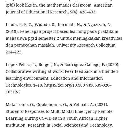
(pbl) look like in. the mathematics classroom. American
Journal of Educational Research, 5(4), 428–433.
Linda, R. F. C., Widodo, S., Karimah, N., & Ngazizah, N.
(2019). Penerapan project based learning pada praktikum
mahasiswa pgsd semester 2 untuk meningkatkan kreativitas
dan pemecahan masalah. University Research Colloqium,
214–222.
López-Pellisa, T., Rotger, N., & Rodríguez-Gallego, F. (2020).
Collaborative writing at work: Peer feedback in a blended
learning environment. Education and Information
Technologies, 1–18.
https://doi.org/10.1007/s10639-020-
10312-2
Matarirano, O., Gqokonqana, O., & Yeboah, A. (2021).
Students’ Responses to Multi-Modal Emergency Remote
Learning During COVID-19 in a South African Higher
Institution. Research in Social Sciences and Technology,