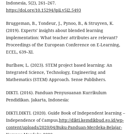
Indonesia, 5(2), 261–267.
https://doi.org/10.15294/jpii.v5i2.5493
Bruggeman, B., Tondeur, J., Pynoo, B., & Struyven, K.
(2019). Experts’ insights about blended learning
implementation: What teacher attributes are relevant?
Proceedings of the European Conference on E-Learning,
ECEL, 639–XI.
Burlbaw, L. (2023). STEM project based learning: An
Integrated Science, Technology, Engineering and
Mathematics (STEM) Approach. Sense Publishers.
DIKTI. (2016). Panduan Penyusuanan Kurrikulum
Pendidikan. Jakarta, Indonesia:
DIKTI.DIKTI. (2020). Guide Book of Independent learning –
Independence of Campus.
http://dikti.kemdikbud.go.id/wp-
content/uploads/2020/04/Buku-Panduan-Merdeka-Belajar-