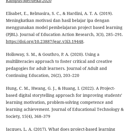
Kampus-Merdeka-2020
Elisabet, E., Relmasira, S. C., & Hardini, A. T. A. (2019).
Meningkatkan motivasi dan hasil belajar ipa dengan
menggunakan model pembelajaran project based learning
(PjBL). Journal of Education Action Research, 3(3), 285–291.
https://doi.org/10.23887/jear.v3i3.19448
.
Holloway, S. M., & Gouthro, P. A. (2020). Using a
multiliteracies approach to foster critical and creative
pedagogies for adult learners. Journal of Adult and
Continuing Education, 26(2), 203–220
Hung, C. M., Hwang, G. J., & Huang, I. (2022). A Project-
based digital storytelling approach for improving students’
learning motivation, problem-solving competence and
learning achievement. Journal of Educational Technology &
Society, 15(4), 368–379
Jacques, L. A. (2017). What does project-based learning