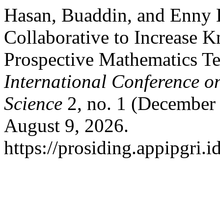
Hasan, Buaddin, and Enny L
Collaborative to Increase K
Prospective Mathematics T
International Conference o
Science
2, no. 1 (December
August 9, 2026.
https://prosiding.appipgri.i