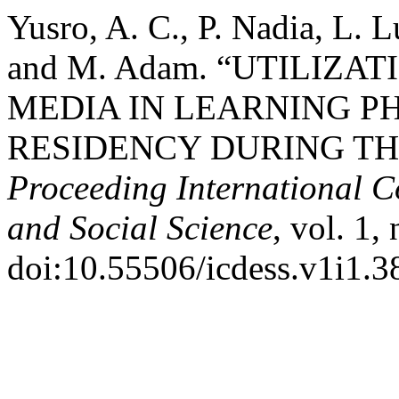
Yusro, A. C., P. Nadia, L. 
and M. Adam. “UTILIZA
MEDIA IN LEARNING P
RESIDENCY DURING TH
Proceeding International C
and Social Science
, vol. 1,
doi:10.55506/icdess.v1i1.3