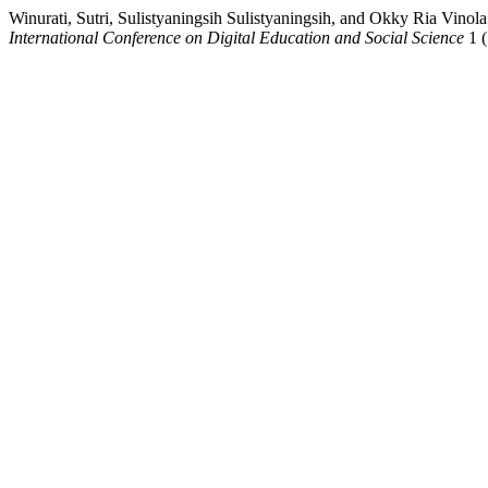
Winurati, Sutri, Sulistyaningsih Sulistyaningsih, and O
International Conference on Digital Education and Social Science
1 (