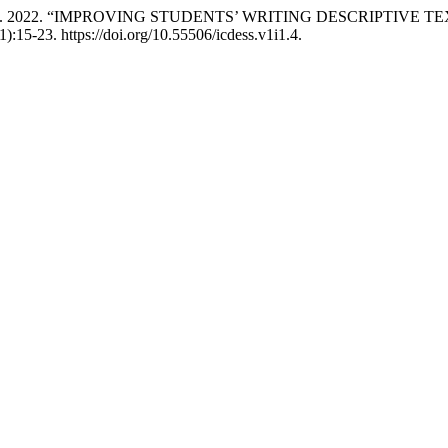
kky Ria Vinola. 2022. “IMPROVING STUDENTS’ WRITING DESCRI
1):15-23. https://doi.org/10.55506/icdess.v1i1.4.