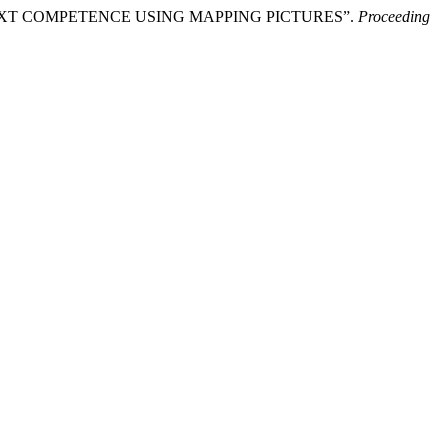
PTIVE TEXT COMPETENCE USING MAPPING PICTURES”.
Proceeding