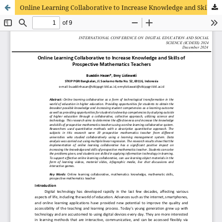
Online Learning Collaborative to Increase Knowledge and Skills of Prospective Mathematics Teachers